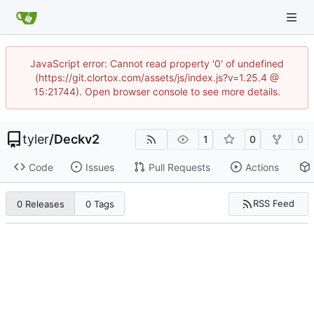
JavaScript error: Cannot read property '0' of undefined
(https://git.clortox.com/assets/js/index.js?v=1.25.4 @
15:21744). Open browser console to see more details.
tyler
/
Deckv2
1
0
0
Code
Issues
Pull Requests
Actions
RSS Feed
0 Releases
0 Tags