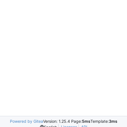
Powered by Gitea
Version: 1.25.4 Page:
5ms
Template:
3ms
Licenses
API