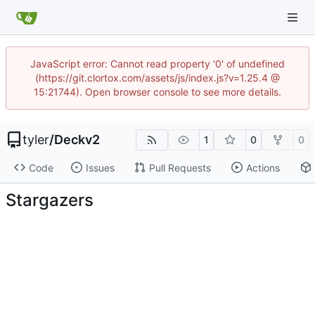
JavaScript error: Cannot read property '0' of undefined
(https://git.clortox.com/assets/js/index.js?v=1.25.4 @
15:21744). Open browser console to see more details.
tyler
/
Deckv2
1
0
0
Code
Issues
Pull Requests
Actions
Stargazers