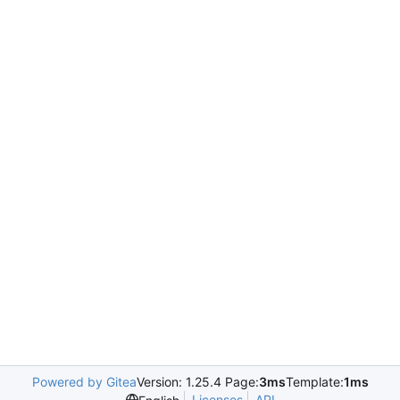
Powered by Gitea
Version: 1.25.4 Page:
3ms
Template:
1ms
Licenses
API