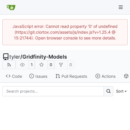
JavaScript error: Cannot read property '0' of undefined
(https://git.clortox.com/assets/js/index.js?v=1.25.4 @
15:21744). Open browser console to see more details.
tyler
/
Gridfinity-Models
1
0
0
Code
Issues
Pull Requests
Actions
Sort