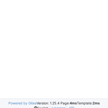
Powered by Gitea
Version: 1.25.4 Page:
4ms
Template:
2ms
Licenses
API