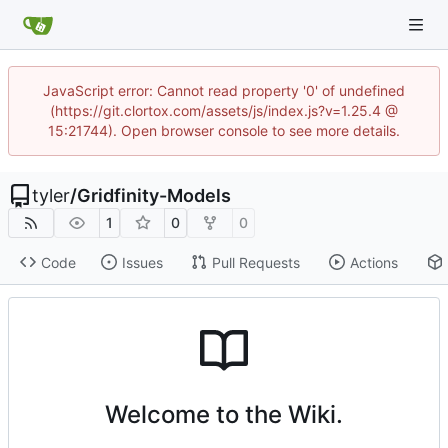
JavaScript error: Cannot read property '0' of undefined
(https://git.clortox.com/assets/js/index.js?v=1.25.4 @
15:21744). Open browser console to see more details.
tyler
/
Gridfinity-Models
1
0
0
Code
Issues
Pull Requests
Actions
Welcome to the Wiki.