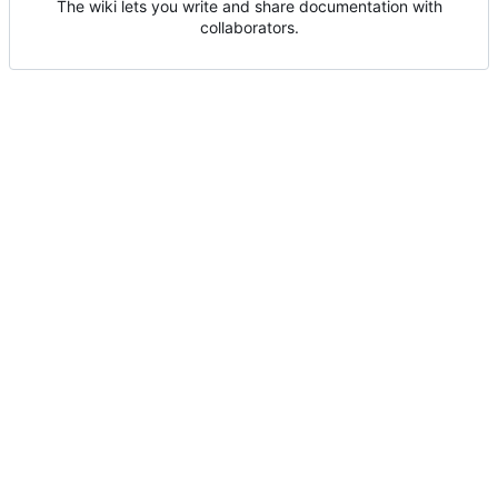
The wiki lets you write and share documentation with
collaborators.