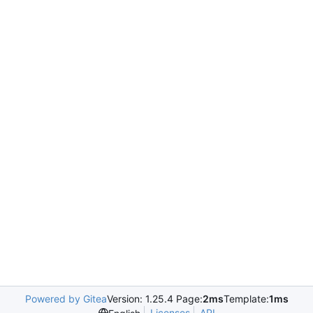
Powered by Gitea
Version: 1.25.4 Page:
2ms
Template:
1ms
Licenses
API