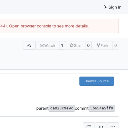
Sign In
1744). Open browser console to see more details.
1
0
0
Watch
Star
Fork
Browse Source
parent
commit
da023c9e9c
5b654a5ff0