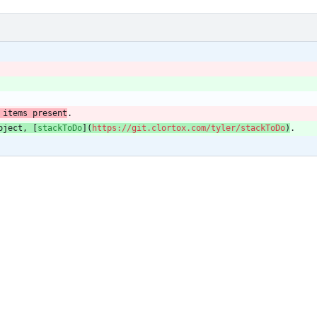
 items present
.
oject, [
stackToDo
](
https://git.clortox.com/tyler/stackToDo
)
.