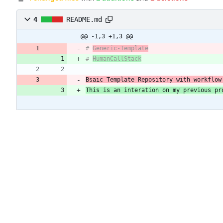
4
README.md
@@ -1,3 +1,3 @@
# 
Generic-Template
# 
HumanCallStack
Bsaic Template Repository with workflow
This is an interation on my previous pr