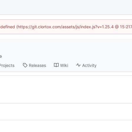
ndefined (https://git.clortox.com/assets/js/index.js?v=1.25.4 @ 15:2
Projects
Releases
Wiki
Activity