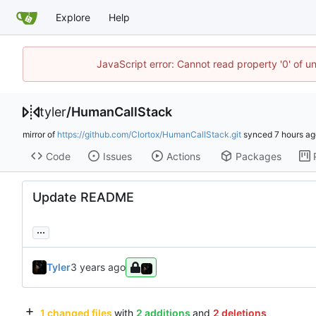
Explore
Help
JavaScript error: Cannot read property '0' of u
tyler
/
HumanCallStack
mirror of
https://github.com/Clortox/HumanCallStack.git
synced
Code
Issues
Actions
Packages
Update README
...
Tyler
1 changed files
with
2 additions
and
2 deletions