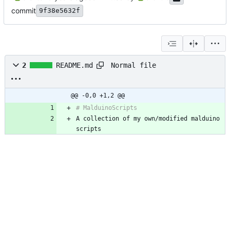
commit
9f38e5632f
Normal file
2
README.md
@@ -0,0 +1,2 @@
A collection of my own/modified malduino 
scripts