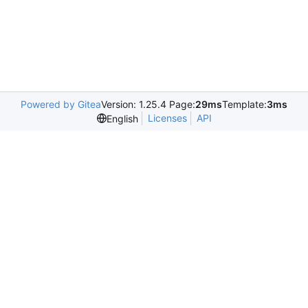
Powered by Gitea
Version: 1.25.4 Page:
29ms
Template:
3ms
Licenses
API
English