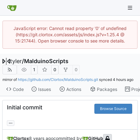
JavaScript error: Cannot read property '0' of undefined
(https://git.clortox.com/assets/js/index.js?v=1.25.4 @
15:21744). Open browser console to see more details.
tyler
/
MalduinoScripts
1
0
0
mirror of
https://github.com/Clortox/MalduinoScripts.git
synced
Code
Issues
Actions
Packages
Proj
Initial commit
Browse Source
...
Clortox
committed by
GitHub