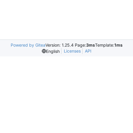
Powered by Gitea
Version: 1.25.4 Page:
3ms
Template:
1ms
Licenses
API
English