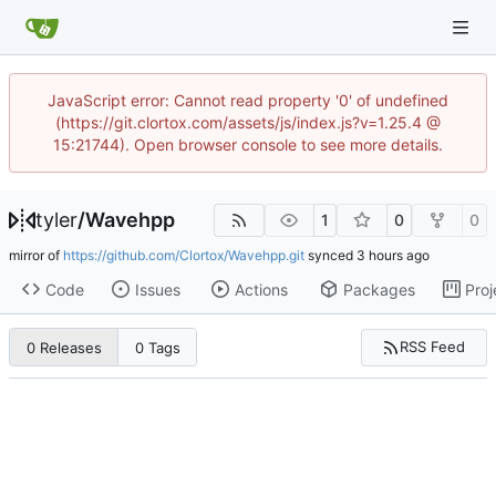
JavaScript error: Cannot read property '0' of undefined
(https://git.clortox.com/assets/js/index.js?v=1.25.4 @
15:21744). Open browser console to see more details.
tyler
/
Wavehpp
1
0
0
mirror of
https://github.com/Clortox/Wavehpp.git
synced
Code
Issues
Actions
Packages
Proj
RSS Feed
0 Releases
0 Tags