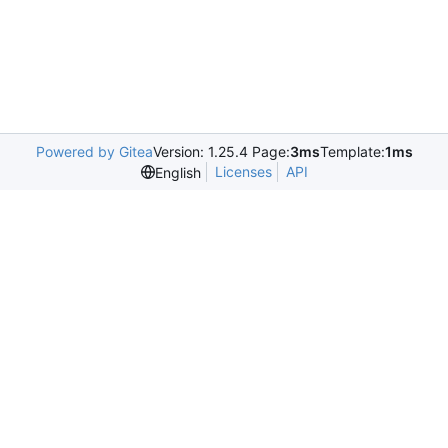
Powered by Gitea
Version: 1.25.4 Page:
3ms
Template:
1ms
Licenses
API
English