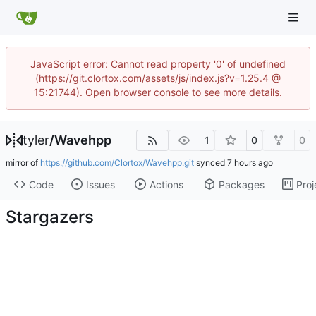
JavaScript error: Cannot read property '0' of undefined
(https://git.clortox.com/assets/js/index.js?v=1.25.4 @
15:21744). Open browser console to see more details.
tyler
/
Wavehpp
1
0
0
mirror of
https://github.com/Clortox/Wavehpp.git
synced
Code
Issues
Actions
Packages
Proj
Stargazers