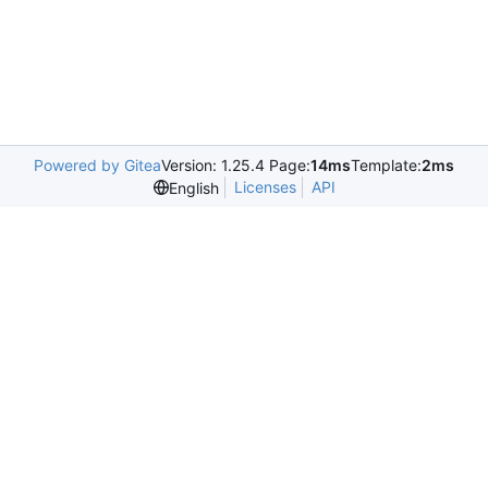
Powered by Gitea
Version: 1.25.4 Page:
14ms
Template:
2ms
Licenses
API
English