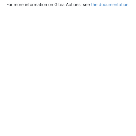
For more information on Gitea Actions, see
the documentation
.