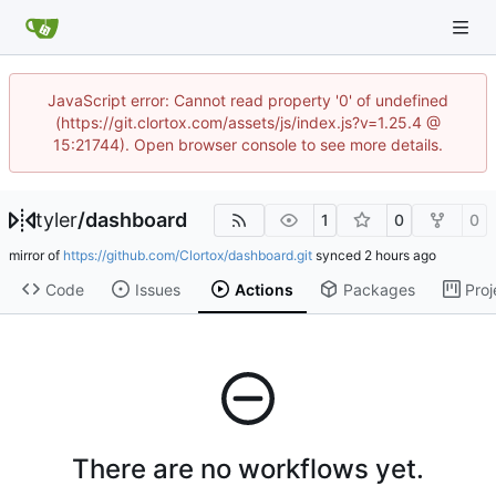
JavaScript error: Cannot read property '0' of undefined
(https://git.clortox.com/assets/js/index.js?v=1.25.4 @
15:21744). Open browser console to see more details.
tyler
/
dashboard
1
0
0
mirror of
https://github.com/Clortox/dashboard.git
synced
Code
Issues
Actions
Packages
Proj
There are no workflows yet.