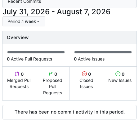
Recent Commits
-
Period:
1 week
Overview
0
Active Pull Requests
0
Active Issues
0
0
0
0
Merged Pull
Proposed
Closed
New Issues
Requests
Pull
Issues
Requests
There has been no commit activity in this period.