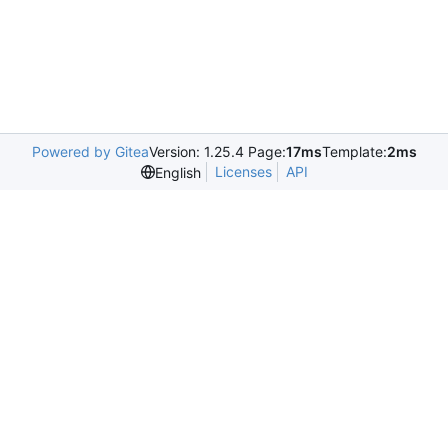
Powered by Gitea
Version: 1.25.4 Page:
17ms
Template:
2ms
Licenses
API
English