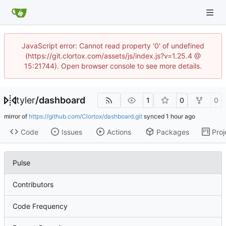
JavaScript error: Cannot read property '0' of undefined
(https://git.clortox.com/assets/js/index.js?v=1.25.4 @
15:21744). Open browser console to see more details.
tyler
/
dashboard
1
0
0
mirror of
https://github.com/Clortox/dashboard.git
synced
Code
Issues
Actions
Packages
Proj
Pulse
Contributors
Code Frequency