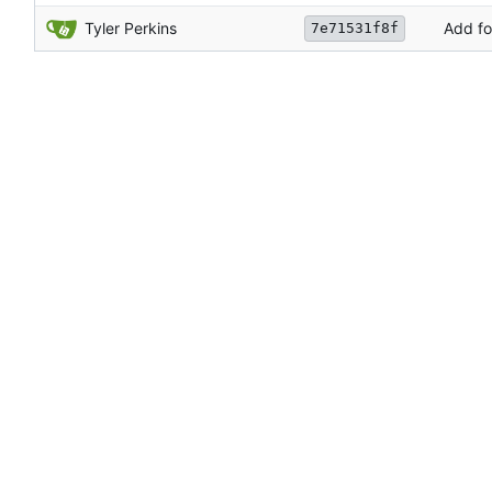
Tyler Perkins
Add fo
7e71531f8f