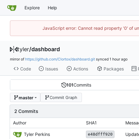
Explore
Help
JavaScript error: Cannot read property '0' of u
tyler
/
dashboard
mirror of
https://github.com/Clortox/dashboard.git
synced
Code
Issues
Actions
Packages
101
Commits
master
Commit Graph
2 Commits
Author
SHA1
Messa
Tyler Perkins
Update
e48dfff920