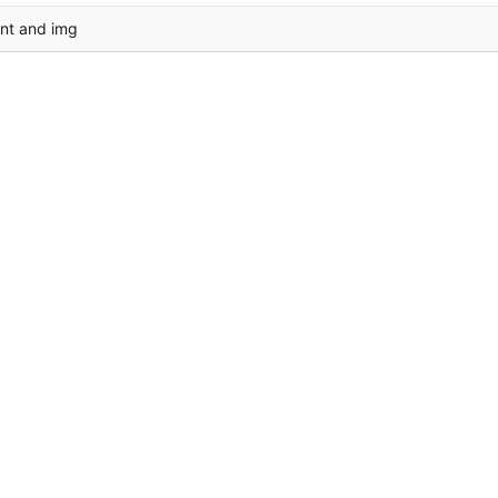
nt and img