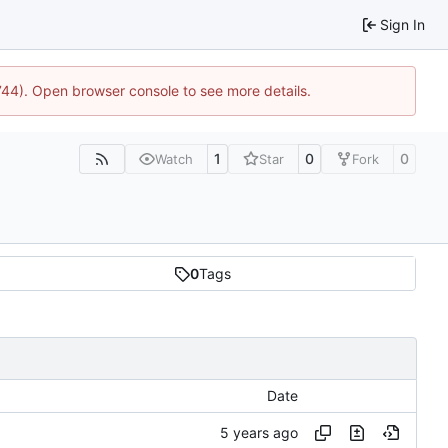
Sign In
1744). Open browser console to see more details.
1
0
0
Watch
Star
Fork
0
Tags
Date