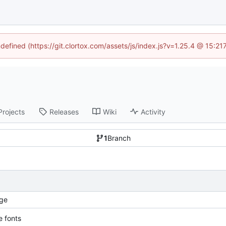
ndefined (https://git.clortox.com/assets/js/index.js?v=1.25.4 @ 15:2
Projects
Releases
Wiki
Activity
1
Branch
ge
 fonts