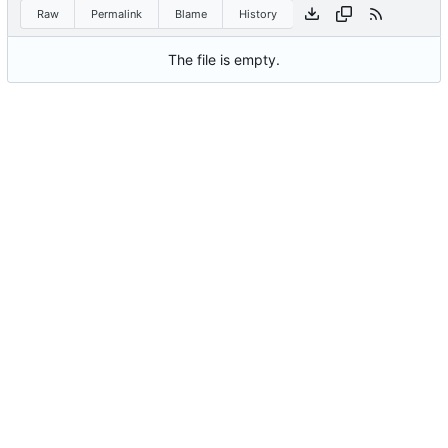
Raw
Permalink
Blame
History
The file is empty.