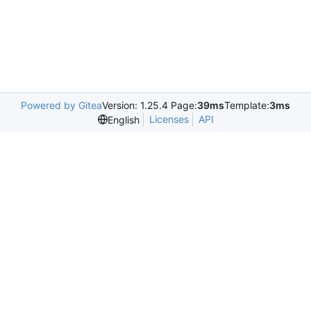
Powered by Gitea
Version: 1.25.4 Page:
39ms
Template:
3ms
Licenses
API
English