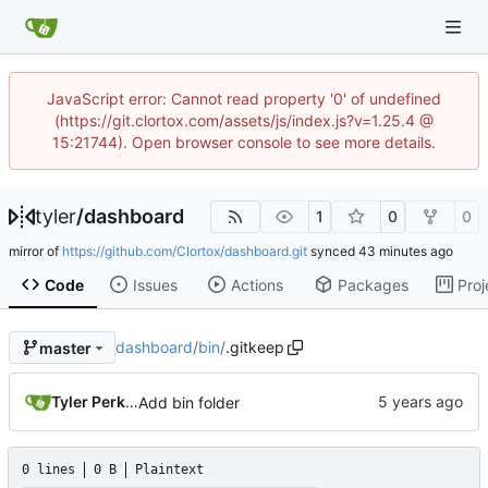
JavaScript error: Cannot read property '0' of undefined
(https://git.clortox.com/assets/js/index.js?v=1.25.4 @
15:21744). Open browser console to see more details.
tyler
/
dashboard
1
0
0
mirror of
https://github.com/Clortox/dashboard.git
synced
Code
Issues
Actions
Packages
Proj
dashboard
/
bin
/
.gitkeep
master
Tyler Perkins
Add bin folder
0 lines
0 B
Plaintext