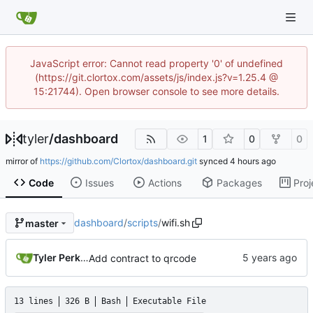
JavaScript error: Cannot read property '0' of undefined
(https://git.clortox.com/assets/js/index.js?v=1.25.4 @
15:21744). Open browser console to see more details.
tyler
/
dashboard
1
0
0
mirror of
https://github.com/Clortox/dashboard.git
synced
Code
Issues
Actions
Packages
Proj
dashboard
/
scripts
/
wifi.sh
master
Tyler Perkins
Add contract to qrcode
13 lines
326 B
Bash
Executable File