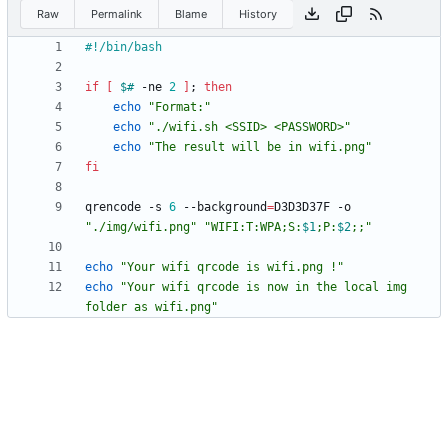
Raw
Permalink
Blame
History
if
[
$#
 -ne 
2
]
;
then
echo
"Format:"
echo
"./wifi.sh <SSID> <PASSWORD>"
echo
"The result will be in wifi.png"
fi
qrencode -s 
6
 --background
=
D3D3D37F -o 
"./img/wifi.png"
"
WIFI:T:WPA;S:
$1
;P:
$2
;;
"
echo
"Your wifi qrcode is wifi.png !"
echo
"Your wifi qrcode is now in the local img 
folder as wifi.png"