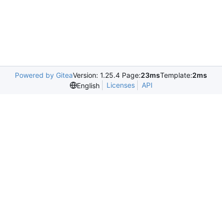
Powered by Gitea
Version: 1.25.4 Page:
23ms
Template:
2ms
Licenses
API
English