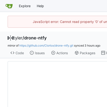
Explore
Help
JavaScript error: Cannot read property '0' of u
tyler
/
drone-ntfy
mirror of
https://github.com/Clortox/drone-ntfy.git
synced
Code
Issues
Actions
Packages