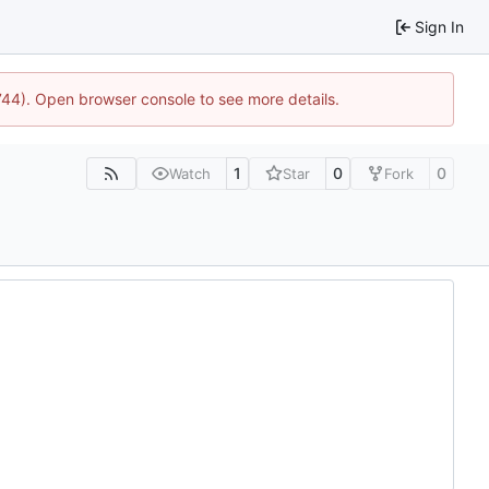
Sign In
1744). Open browser console to see more details.
1
0
0
Watch
Star
Fork