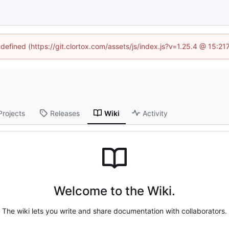
ndefined (https://git.clortox.com/assets/js/index.js?v=1.25.4 @ 15:2
Projects
Releases
Wiki
Activity
Welcome to the Wiki.
The wiki lets you write and share documentation with collaborators.