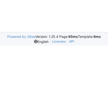
Powered by Gitea
Version: 1.25.4 Page:
65ms
Template:
6ms
Licenses
API
English