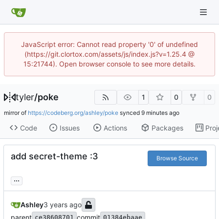
JavaScript error: Cannot read property '0' of undefined
(https://git.clortox.com/assets/js/index.js?v=1.25.4 @
15:21744). Open browser console to see more details.
tyler
/
poke
1
0
0
mirror of
https://codeberg.org/ashley/poke
synced
Code
Issues
Actions
Packages
Proj
add secret-theme :3
Browse Source
...
Ashley
parent
commit
ce38608701
01384ebaae