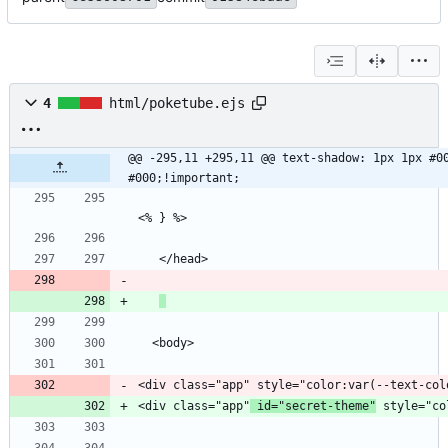
4
html/poketube.ejs
@@ -295,11 +295,11 @@ text-shadow: 1px 1px #00
#000;!important;
<div class="app"
 id="secret-theme"