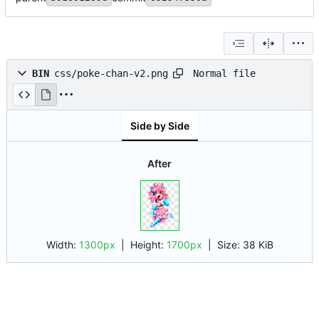
Normal file
BIN
css/poke-chan-v2.png
Side by Side
After
Width:
1300px
| Height:
1700px
|
Size:
38 KiB