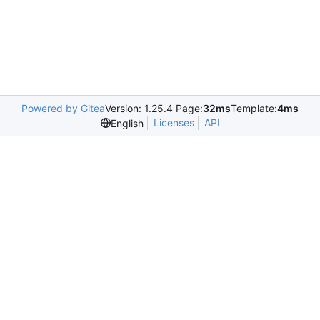
Powered by Gitea
Version: 1.25.4 Page:
32ms
Template:
4ms
Licenses
API
English