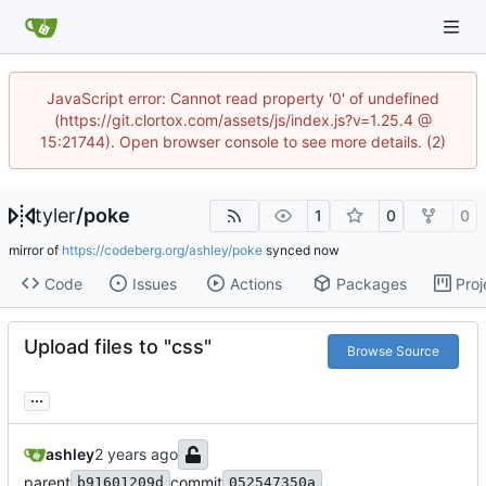
JavaScript error: Cannot read property '0' of undefined
(https://git.clortox.com/assets/js/index.js?v=1.25.4 @
15:21744). Open browser console to see more details. (2)
tyler
/
poke
1
0
0
mirror of
https://codeberg.org/ashley/poke
synced
Code
Issues
Actions
Packages
Proj
Upload files to "css"
Browse Source
...
ashley
parent
commit
b91601209d
052547350a