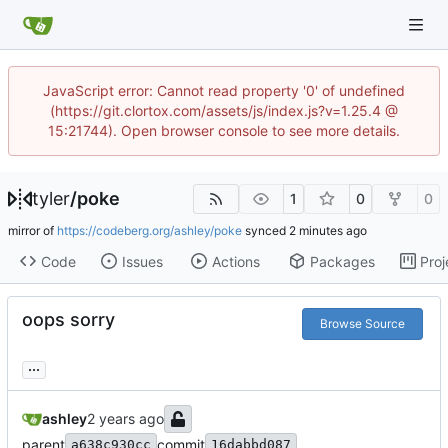
JavaScript error: Cannot read property '0' of undefined
(https://git.clortox.com/assets/js/index.js?v=1.25.4 @
15:21744). Open browser console to see more details.
tyler
/
poke
1
0
0
mirror of
https://codeberg.org/ashley/poke
synced
Code
Issues
Actions
Packages
Proj
oops sorry
Browse Source
...
ashley
parent
commit
a638c930cc
16dabbd087