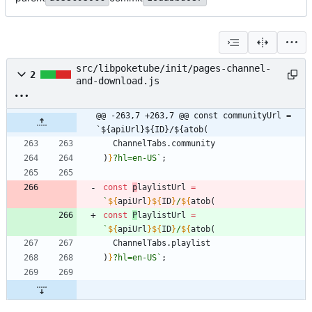
src/libpoketube/init/pages-channel-
2
and-download.js
@@ -263,7 +263,7 @@ const communityUrl = 
`${apiUrl}${ID}/${atob(
ChannelTabs
.
community
)
}
?hl=en-US
`
;
const
p
laylistUrl
=
`
${
apiUrl
}
${
ID
}
/
${
atob
(
const
P
laylistUrl
=
`
${
apiUrl
}
${
ID
}
/
${
atob
(
ChannelTabs
.
playlist
)
}
?hl=en-US
`
;