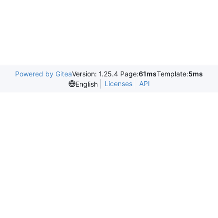
Powered by Gitea
Version: 1.25.4 Page:
61ms
Template:
5ms
Licenses
API
English