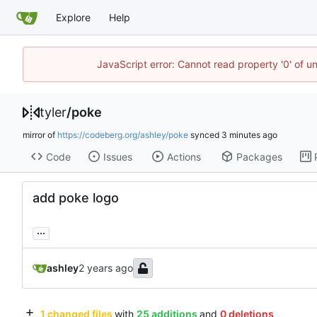
Explore
Help
JavaScript error: Cannot read property '0' of u
tyler
/
poke
mirror of
https://codeberg.org/ashley/poke
synced
Code
Issues
Actions
Packages
add poke logo
...
ashley
1 changed files
with
25 additions
and
0 deletions