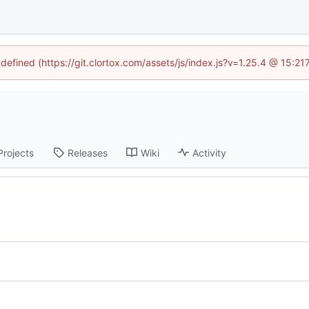
ndefined (https://git.clortox.com/assets/js/index.js?v=1.25.4 @ 15:2
Projects
Releases
Wiki
Activity