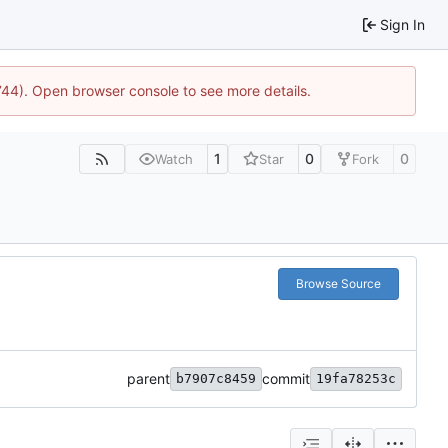
Sign In
1744). Open browser console to see more details.
1
0
0
Watch
Star
Fork
Browse Source
parent
commit
b7907c8459
19fa78253c