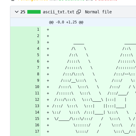
Normal file
25
ascii_txt.txt
@@ -0,0 +1,25 @@