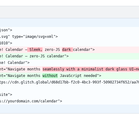
ke! Calendar —
 Sleek,
 zero-JS 
dark 
ent="Navigate months 
seamlessly with a minimalist dark glass UI—n
ent="Navigate months 
without