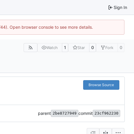
Sign In
1744). Open browser console to see more details.
1
0
0
Watch
Star
Fork
Browse Source
parent
commit
2be8727949
23cf962230