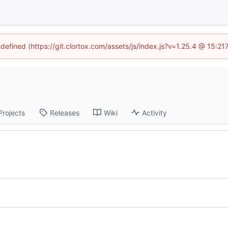
ndefined (https://git.clortox.com/assets/js/index.js?v=1.25.4 @ 15:2
Projects
Releases
Wiki
Activity