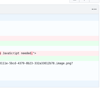
o
 JavaScript needed
.