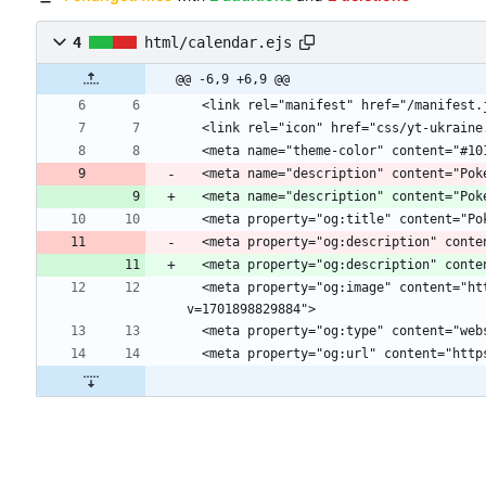
4
html/calendar.ejs
@@ -6,9 +6,9 @@
  <meta name="description" content="Po
  <meta property="og:description" cont
  <meta property="og:description" cont
  <meta property="og:image" content="https://cdn.glitch.global/d68d17bb-f2c0-4bc3-993f-50902734f652/aa70111e-5bcd-4379-8b23-332a33012b78.image.png?