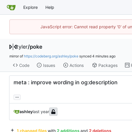
Explore
Help
JavaScript error: Cannot read property '0' of u
tyler
/
poke
mirror of
https://codeberg.org/ashley/poke
synced
Code
Issues
Actions
Packages
meta : improve wording in og:description
...
ashley
1 changed files
with
2 additions
and
2 deletions