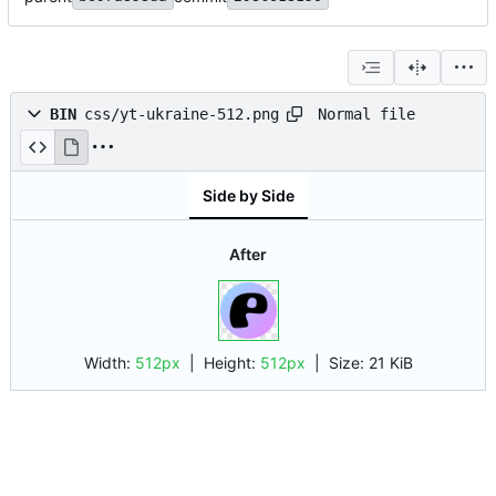
Normal file
BIN
css/yt-ukraine-512.png
Side by Side
After
Width:
512px
| Height:
512px
|
Size:
21 KiB