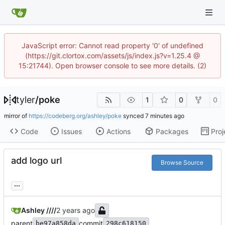
JavaScript error: Cannot read property '0' of undefined
(https://git.clortox.com/assets/js/index.js?v=1.25.4 @
15:21744). Open browser console to see more details. (2)
tyler
/
poke
1
0
0
mirror of
https://codeberg.org/ashley/poke
synced
Code
Issues
Actions
Packages
Proj
add logo url
Browse Source
...
Ashley ////
parent
commit
be97a858da
298c618150