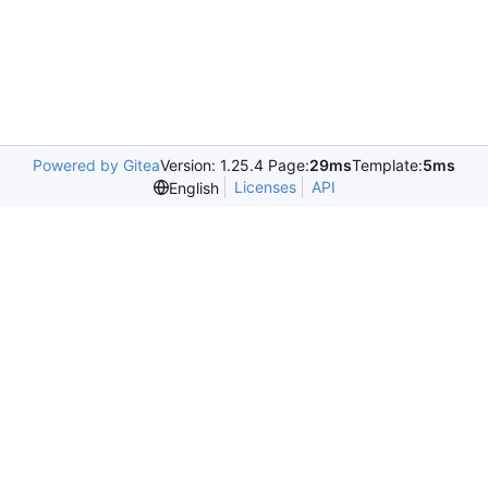
Powered by Gitea
Version: 1.25.4 Page:
29ms
Template:
5ms
Licenses
API
English