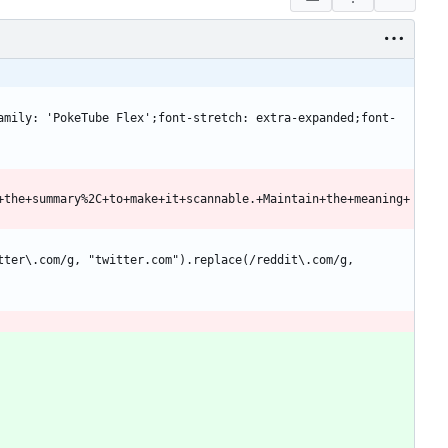
+the+summary%2C+to+make+it+scannable.+Maintain+the+meaning+