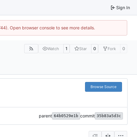
Sign In
1744). Open browser console to see more details.
1
0
0
Watch
Star
Fork
Browse Source
parent
commit
64b0529e1b
35b83a5d3c