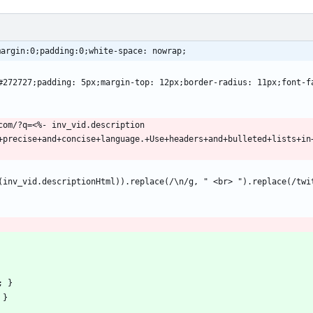
margin:0;padding:0;white-space: nowrap;
+precise+and+concise+language.+Use+headers+and+bulleted+lists+in