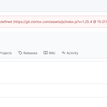
ndefined (https://git.clortox.com/assets/js/index.js?v=1.25.4 @ 15:2
Projects
Releases
Wiki
Activity