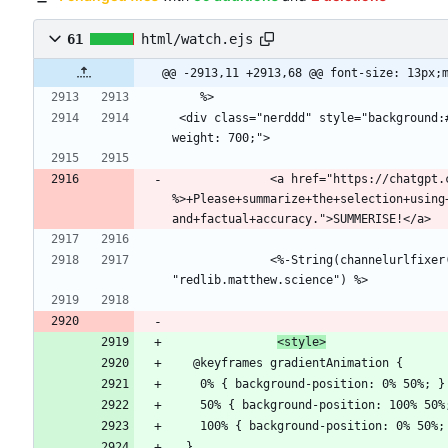
61
html/watch.ejs
@@ -2913,11 +2913,68 @@ font-size: 13px;
 <div class="nerddd" style="background:#272727;padding: 5px;margin-top: 12px;border-radius: 11px;font-family: 'PokeTube Flex';font-stretch: extra-expanded;font-
              <a href="https://chatgpt.com/?q=<%- inv_vid.description 
%>+Please+summarize+the+selection+using
              <%-String(channelurlfixer(inv_vid.descriptionHtml)).replace(/\n/g, " <br> ").replace(/twitter\.com/g, "twitter.com").replace(/reddit\.com/g, 
<style>