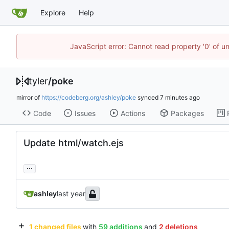
Explore
Help
JavaScript error: Cannot read property '0' of u
tyler
/
poke
mirror of
https://codeberg.org/ashley/poke
synced
Code
Issues
Actions
Packages
Update html/watch.ejs
...
ashley
1 changed files
with
59 additions
and
2 deletions