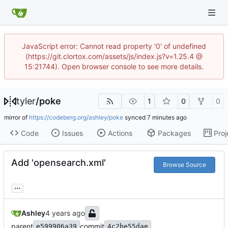
JavaScript error: Cannot read property '0' of undefined
(https://git.clortox.com/assets/js/index.js?v=1.25.4 @
15:21744). Open browser console to see more details.
tyler
/
poke
1
0
0
mirror of
https://codeberg.org/ashley/poke
synced
Code
Issues
Actions
Packages
Proj
Add 'opensearch.xml'
Browse Source
...
Ashley
parent
commit
e599906a39
4c2be55dae