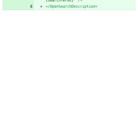
{searchTerms}"
/>
</OpenSearchDescription>