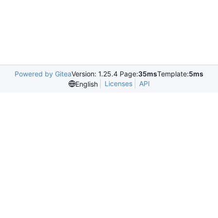
Powered by Gitea
Version: 1.25.4 Page:
35ms
Template:
5ms
Licenses
API
English