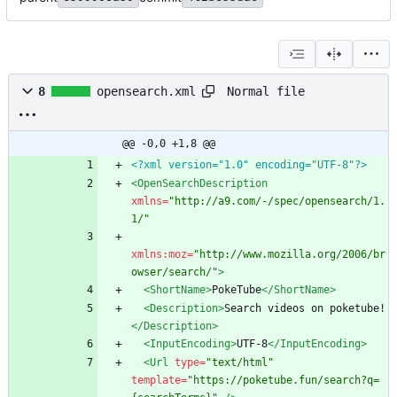
Normal file
8
opensearch.xml
@@ -0,0 +1,8 @@
<?xml version="1.0" encoding="UTF-8"?>
<OpenSearchDescription
xmlns=
"http://a9.com/-/spec/opensearch/1.
1/"
xmlns:moz=
"http://www.mozilla.org/2006/br
owser/search/"
>
<ShortName
>
PokeTube
</ShortName>
<Description
>
Search videos on poketube!
</Description>
<InputEncoding
>
UTF-8
</InputEncoding>
<Url
type=
"text/html"
template=
"https://poketube.fun/search?q=