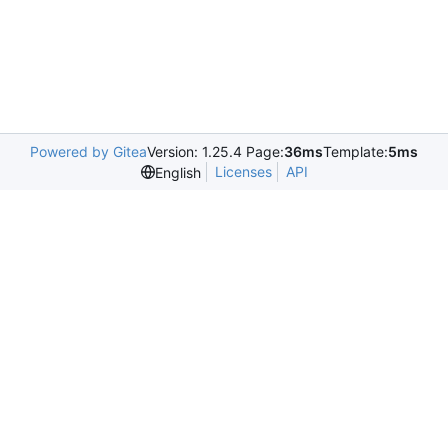
Powered by Gitea
Version: 1.25.4 Page:
36ms
Template:
5ms
Licenses
API
English