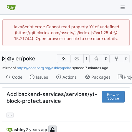
JavaScript error: Cannot read property '0' of undefined
(https://git.clortox.com/assets/js/index.js?v=1.25.4 @
15:21744). Open browser console to see more details.
tyler
/
poke
1
0
0
mirror of
https://codeberg.org/ashley/poke
synced
Code
Issues
Actions
Packages
Proj
Add backend-services/services/yt-
Browse
Source
block-protect.service
...
ashley