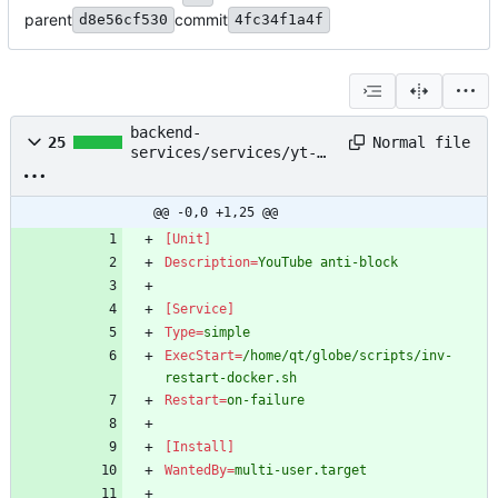
parent
commit
d8e56cf530
4fc34f1a4f
backend-
Normal file
25
services/services/yt-
block-protect.service
@@ -0,0 +1,25 @@
[Unit]
Description
=
YouTube anti-block
[Service]
Type
=
simple
ExecStart
=
/home/qt/globe/scripts/inv-
restart-docker.sh
Restart
=
on-failure
[Install]
WantedBy
=
multi-user.target