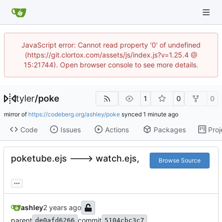
JavaScript error: Cannot read property '0' of undefined
(https://git.clortox.com/assets/js/index.js?v=1.25.4 @
15:21744). Open browser console to see more details.
tyler
/
poke
1
0
0
mirror of
https://codeberg.org/ashley/poke
synced
Code
Issues
Actions
Packages
Proj
poketube.ejs ---> watch.ejs,
Browse Source
...
ashley
parent
commit
de0afd6266
5104cbc3c7