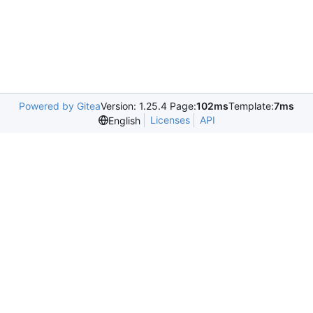
Powered by Gitea
Version: 1.25.4 Page:
102ms
Template:
7ms
Licenses
API
English