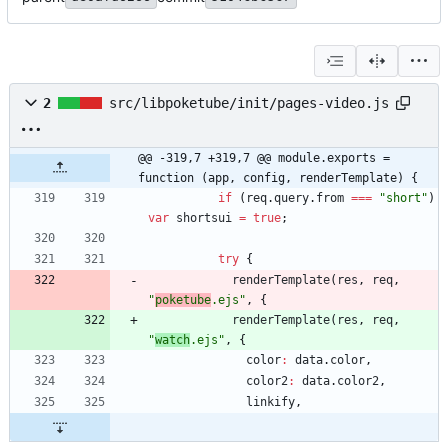
2
src/libpoketube/init/pages-video.js
@@ -319,7 +319,7 @@ module.exports = 
function (app, config, renderTemplate) {
if
(
req
.
query
.
from
===
"short"
)
var
shortsui
=
true
;
try
{
renderTemplate
(
res
,
req
,
"
poketube
.ejs"
,
{
renderTemplate
(
res
,
req
,
"
watch
.ejs"
,
{
color
:
data
.
color
,
color2
:
data
.
color2
,
linkify
,