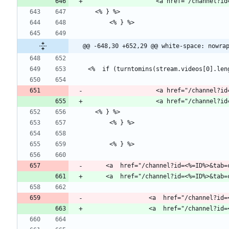
                   <a href="
@@ -648,30 +652,29 @@ white-space: nowra
                   <a href="
     <a  href="/channel?id=<%=ID%>&ta
                 <a  href="/c