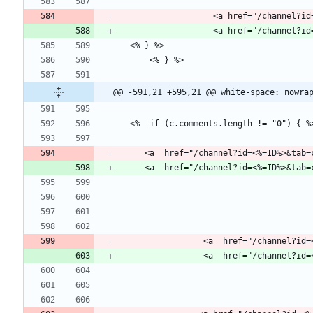
                   <a href="
@@ -591,21 +595,21 @@ white-space: nowra
     <a  href="/channel?id=<%=ID%>&ta
                 <a  href="/c