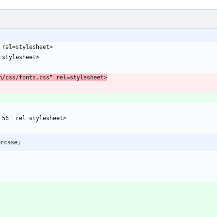
;
n/css/fonts.css" rel=stylesheet>
ercase;