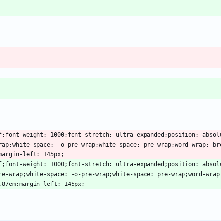
erif;font-weight: 1000;font-stretch: ultra-expanded;position: abso
rap;white-space: -o-pre-wrap;white-space: pre-wrap;word-wrap: br
erif;font-weight: 1000;font-stretch: ultra-expanded;position: absol
re-wrap;white-space: -o-pre-wrap;white-space: pre-wrap;word-wrap: