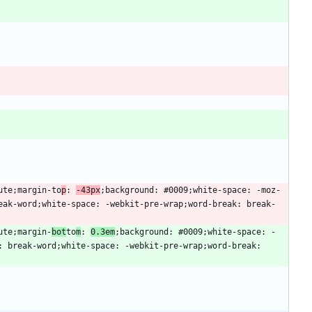
lute;margin-to
p
: 
-43px
;background: #0009;white-space: -moz-
eak-word;white-space: -webkit-pre-wrap;word-break: break-
ute;margin-
bot
to
m
: 
0.3em
;background: #0009;white-space: -
 break-word;white-space: -webkit-pre-wrap;word-break: 