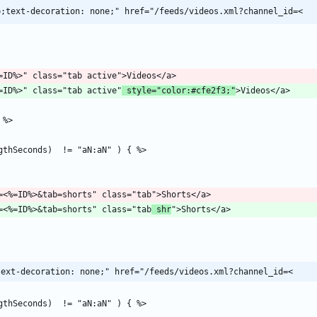
p;text-decoration: none;" href="/feeds/videos.xml?channel_id=<
el?id=<%=ID%>" class="tab active"
 style="color:#cfe2f3;"
/channel?id=<%=ID%>&tab=shorts" class="tab
 shr
text-decoration: none;" href="/feeds/videos.xml?channel_id=<