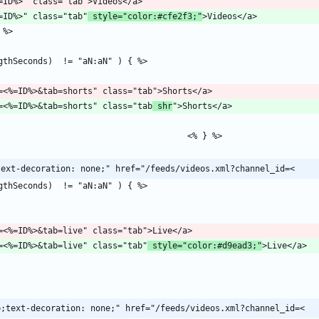
l?id=<%=ID%>" class="tab"
 style="color:#cfe2f3;"
/channel?id=<%=ID%>&tab=shorts" class="tab
 shr
text-decoration: none;" href="/feeds/videos.xml?channel_id=<
/channel?id=<%=ID%>&tab=live" class="tab"
 style="color:#d9ead3;"
p;text-decoration: none;" href="/feeds/videos.xml?channel_id=<