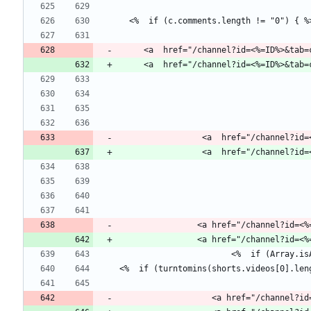
     <a  href="/channel?id=<%=ID%>&ta
                 <a  href="/
                <a href="/channe