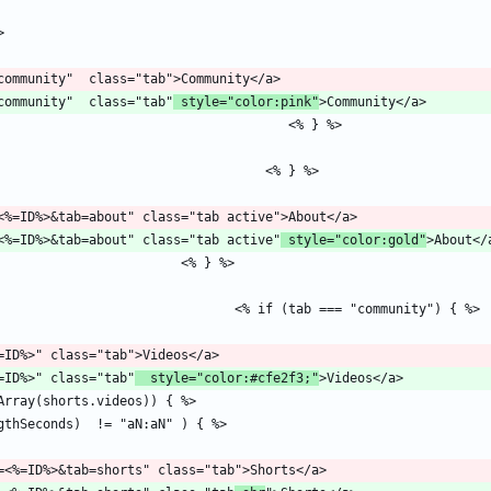
b=community"  class="tab"
 style="color:pink"
channel?id=<%=ID%>&tab=about" class="tab active"
 style="color:gold"
l?id=<%=ID%>" class="tab"
  style="color:#cfe2f3;"