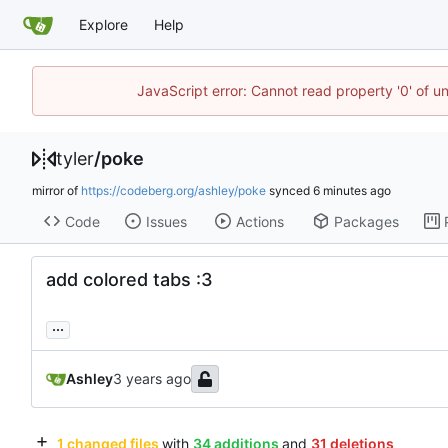
Explore
Help
JavaScript error: Cannot read property '0' of u
tyler
/
poke
mirror of
https://codeberg.org/ashley/poke
synced
Code
Issues
Actions
Packages
add colored tabs :3
...
Ashley
1 changed files
with
34 additions
and
31 deletions