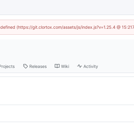
ndefined (https://git.clortox.com/assets/js/index.js?v=1.25.4 @ 15:2
Projects
Releases
Wiki
Activity