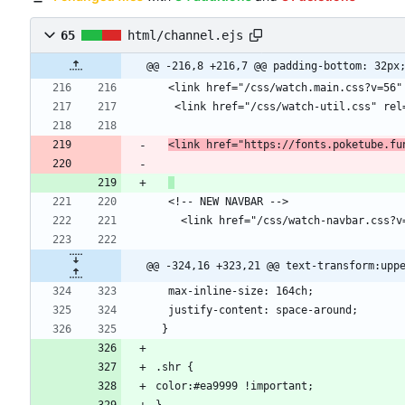
65
html/channel.ejs
@@ -216,8 +216,7 @@ padding-bottom: 32px
<link href="https://fonts.poketube.fu
@@ -324,16 +323,21 @@ text-transform:upp