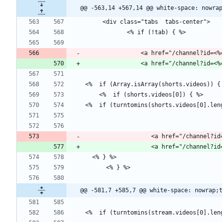
@@ -563,14 +567,14 @@ white-space: nowra
                <a href="/chann
                   <a href="
@@ -581,7 +585,7 @@ white-space: nowrap;