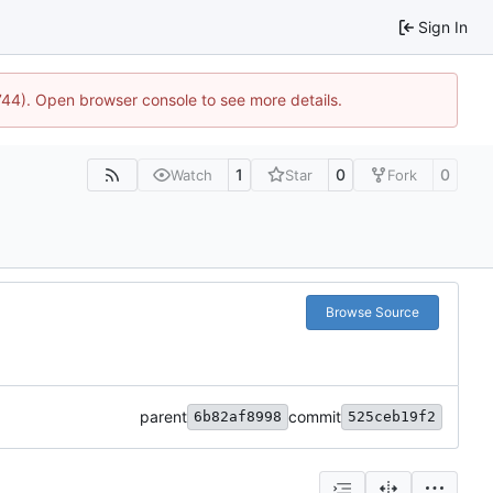
Sign In
1744). Open browser console to see more details.
1
0
0
Watch
Star
Fork
Browse Source
parent
commit
6b82af8998
525ceb19f2