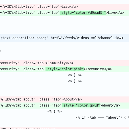
/channel?id=<%=ID%>&tab=live" class="tab"
 style="color:#d9ead3;"
p;text-decoration: none;" href="/feeds/videos.xml?channel_id=<
b=community"  class="tab"
 style="color:pink"
hannel?id=<%=ID%>&tab=about"  class="tab"
 style="color:gold"