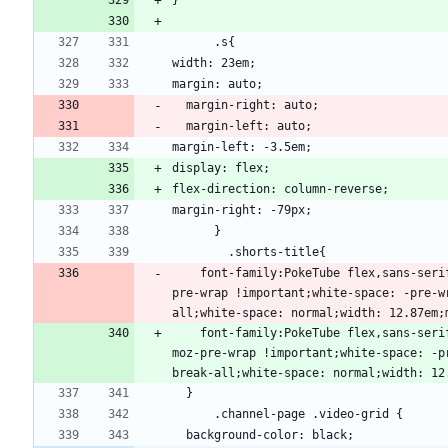
    font-family:PokeTube flex,sans-s
pre-wrap !important;white-space: -pre-w
    font-family:PokeTube flex,sans-s
moz-pre-wrap !important;white-space: -p