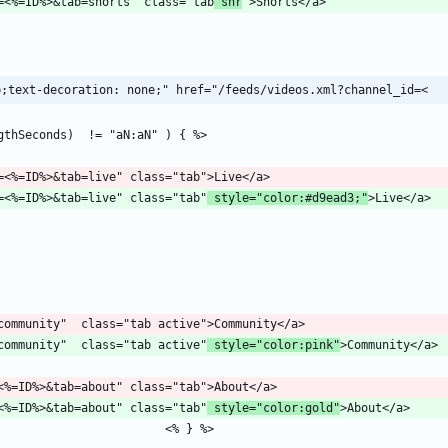
/channel?id=<%=ID%>&tab=shorts" class="tab
 shr
p;text-decoration: none;" href="/feeds/videos.xml?channel_id=<
/channel?id=<%=ID%>&tab=live" class="tab"
 style="color:#d9ead3;"
b=community"  class="tab active"
 style="color:pink"
hannel?id=<%=ID%>&tab=about" class="tab"
 style="color:gold"