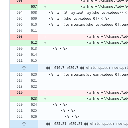
                <a href="/channe
                   <a href="
@@ -616,7 +620,7 @@ white-space: nowrap;
                   <a href="
@@ -625,21 +629,21 @@ white-space: nowra