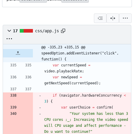
17
css/app.js
@@ -335,23 +335,15 @@ 
speedOption.addEventListener("click", 
function() {
var
currentSpeed
=
video
.
playbackRate
;
var
newSpeed
=
getNextSpeed
(
currentSpeed
)
;
if
(
navigator
.
hardwareConcurrency
<
3
)
{
var
userChoice
=
confirm
(
"Your system has less than 3 
CPU cores ;_; Increasing the video speed 
will CPU usage and affect performance - 
Do u want to continue?"