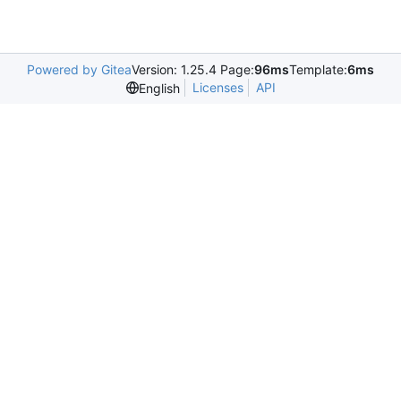
Powered by Gitea
Version: 1.25.4 Page:
96ms
Template:
6ms
Licenses
API
English