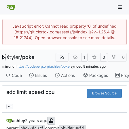
JavaScript error: Cannot read property '0' of undefined
(https://git.clortox.com/assets/js/index.js?v=1.25.4 @
15:21744). Open browser console to see more details.
tyler
/
poke
1
0
0
mirror of
https://codeberg.org/ashley/poke
synced
Code
Issues
Actions
Packages
Proj
add limit speed cpu
Browse Source
...
ashley
parent
commit
bbc27dc37f
5b9da606fd