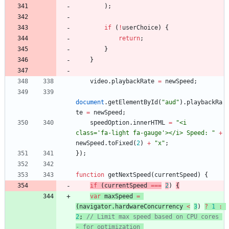
)
;
if
(
!
userChoice
)
{
return
;
}
}
video
.
playbackRate
=
newSpeed
;
document
.
getElementById
(
"aud"
)
.
playbackRa
te
=
newSpeed
;
speedOption
.
innerHTML
=
"<i 
class='fa-light fa-gauge'></i> Speed: "
+
newSpeed
.
toFixed
(
2
)
+
"x"
;
}
)
;
function
getNextSpeed
(
currentSpeed
)
{
if
(
currentSpeed
===
2
)
{
var
maxSpeed
=
(
navigator
.
hardwareConcurrency
<
3
)
?
1
:
2
;
// Limit max speed based on CPU cores 