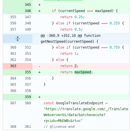
if
(
currentSpeed
===
maxSpeed
)
{
return
0.25
;
}
else
if
(
currentSpeed
===
0.25
)
{
return
0.5
;
@@ -360,9 +352,10 @@ function 
getNextSpeed(currentSpeed) {
}
else
if
(
currentSpeed
===
0.75
)
{
return
1
;
}
else
{
return
2
;
return
maxSpeed
;
}
}
const
GoogleTranslateEndpoint
=
"https://translate.google.com/_/Translate
WebserverUi/data/batchexecute?
rpcids=MkEWBc&rt=c"