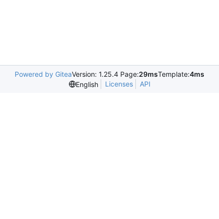
Powered by Gitea
Version: 1.25.4 Page:
29ms
Template:
4ms
Licenses
API
English