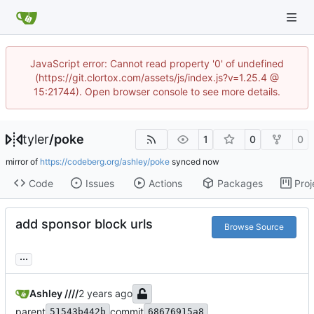
JavaScript error: Cannot read property '0' of undefined
(https://git.clortox.com/assets/js/index.js?v=1.25.4 @
15:21744). Open browser console to see more details.
tyler
/
poke
1
0
0
mirror of
https://codeberg.org/ashley/poke
synced
Code
Issues
Actions
Packages
Proj
add sponsor block urls
Browse Source
...
Ashley ////
parent
commit
51543b442b
68676915a8