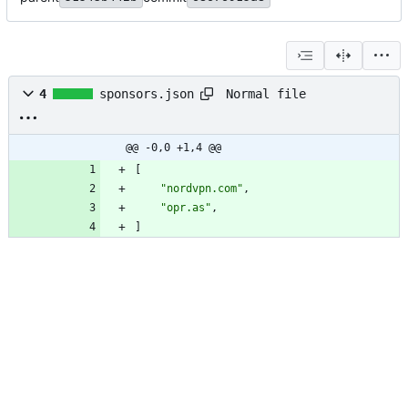
Normal file
4
sponsors.json
@@ -0,0 +1,4 @@
[
"nordvpn.com"
,
"opr.as"
,
]