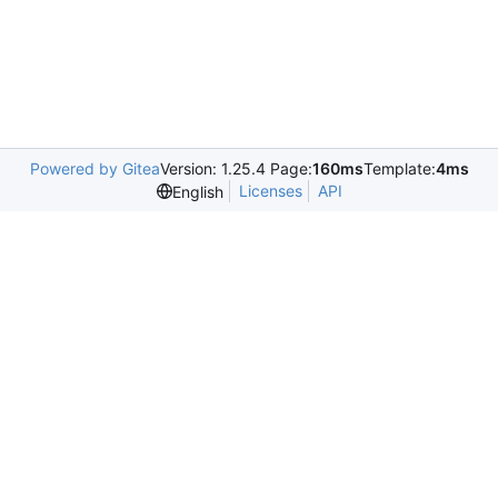
Powered by Gitea
Version: 1.25.4 Page:
160ms
Template:
4ms
Licenses
API
English