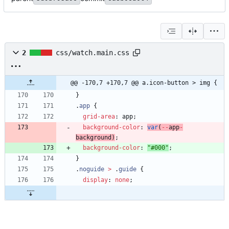
2
css/watch.main.css
@@ -170,7 +170,7 @@ a.icon-button > img {
}
.
app
{
grid-area
:
app
;
background-color
:
var
(
-
-
app
-
background
)
;
background-color
:
"#000"
;
}
.
noguide
>
.
guide
{
display
:
none
;