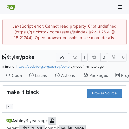
JavaScript error: Cannot read property '0' of undefined
(https://git.clortox.com/assets/js/index.js?v=1.25.4 @
15:21744). Open browser console to see more details.
tyler
/
poke
1
0
0
mirror of
https://codeberg.org/ashley/poke
synced
Code
Issues
Actions
Packages
Proj
make it black
Browse Source
...
Ashley
parent
commit
3d9b793a96
6a8b06a0c4