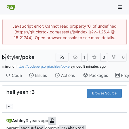
JavaScript error: Cannot read property '0' of undefined
(https://git.clortox.com/assets/js/index.js?v=1.25.4 @
15:21744). Open browser console to see more details.
tyler
/
poke
1
0
0
mirror of
https://codeberg.org/ashley/poke
synced
Code
Issues
Actions
Packages
Proj
hell yeah :3
Browse Source
...
Ashley
parent
commit
aacb36f45d
7774ba67dd