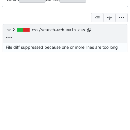
2
css/search-web.main.css
File diff suppressed because one or more lines are too long