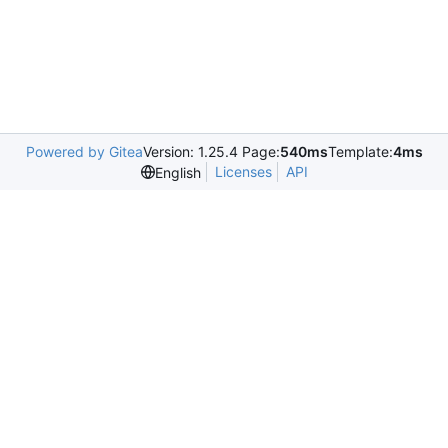
Powered by Gitea
Version: 1.25.4 Page:
540ms
Template:
4ms
Licenses
API
English