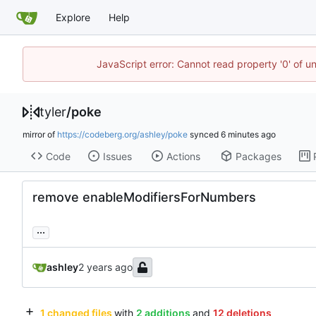
Explore
Help
JavaScript error: Cannot read property '0' of u
tyler
/
poke
mirror of
https://codeberg.org/ashley/poke
synced
Code
Issues
Actions
Packages
remove enableModifiersForNumbers
...
ashley
1 changed files
with
2 additions
and
12 deletions