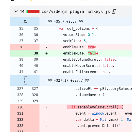
14
css/videojs-plugin-hotkeys.js
@@ -35,7 +35,7 @@
var
def
_options
=
{
volumeStep
:
0.1
,
seekStep
:
5
,
enableMute
:
tru
e
,
enableMute
:
fals
e
,
enableVolumeScroll
:
false
,
enableHoverScroll
:
false
,
enableFullscreen
:
true
,
@@ -327,17 +327,7 @@
activeEl
==
pEl
.
querySelect
volumeHover
)
{
if
(
enableVolumeScroll
)
{
event
=
window
.
event
||
eve
var
delta
=
Math
.
max
(
-
1
,
Ma
event
.
preventDefault
(
)
;