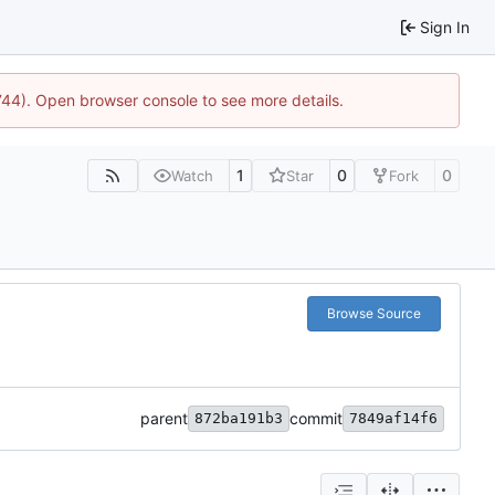
Sign In
1744). Open browser console to see more details.
1
0
0
Watch
Star
Fork
Browse Source
parent
commit
872ba191b3
7849af14f6