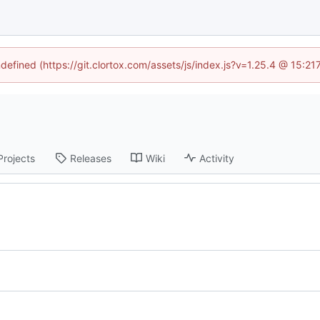
ndefined (https://git.clortox.com/assets/js/index.js?v=1.25.4 @ 15:2
Projects
Releases
Wiki
Activity