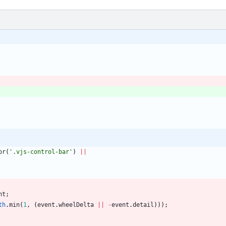
or
(
'.vjs-control-bar'
)
||
nt
;
th
.
min
(
1
,
(
event
.
wheelDelta
||
-
event
.
detail
)
)
)
;