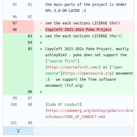
the main parts of the project is Under 
Copyleft 2021-202x Poke Project
see the each sections LICENSE tho!!
Copyleft 2021-202x Poke Project, mostly 
ashley0143 - poke does not support the 
[
"source first"
]
(
https://sourcefirst.com/
) or [
"open 
source"
](
https://opensource.org
) movement 
:3 - we support the free software 
[
Code Of conduct
]
(
https://codeberg.org/Ashley/poke/src/bra
nch/main/CODE_OF_CONDUCT.md