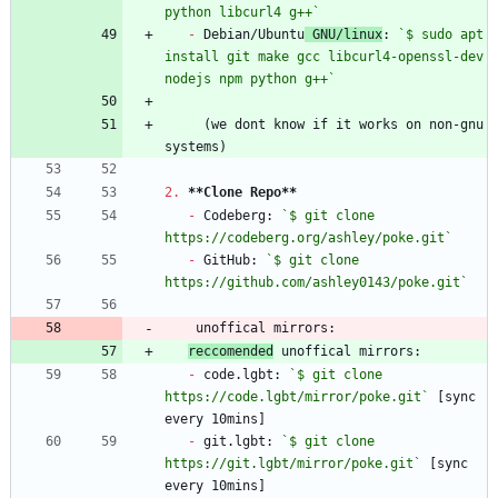
python libcurl4 g++`
-
 Debian/Ubuntu
 GNU/linux
: 
`$ sudo apt 
install git make gcc libcurl4-openssl-dev 
nodejs npm python g++`
     (we dont know if it works on non-gnu 
2.
**Clone Repo
**
-
 Codeberg: 
`$ git clone 
https://codeberg.org/ashley/poke.git`
-
 GitHub: 
`$ git clone 
https://github.com/ashley0143/poke.git`
reccomended
-
 code.lgbt: 
`$ git clone 
https://code.lgbt/mirror/poke.git`
 [sync 
-
 git.lgbt: 
`$ git clone 
https://git.lgbt/mirror/poke.git`
 [sync 