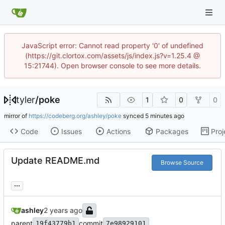
JavaScript error: Cannot read property '0' of undefined
(https://git.clortox.com/assets/js/index.js?v=1.25.4 @
15:21744). Open browser console to see more details.
tyler
/
poke
1
0
0
mirror of
https://codeberg.org/ashley/poke
synced
Code
Issues
Actions
Packages
Proj
Update README.md
Browse Source
...
ashley
parent
commit
19f43779b1
7e98929101