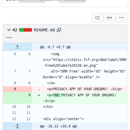
42
README.md
@@ -6,7 +6,7 @@
    <img 
src="https://static.fsf.org/dbd/label/DRM
    alt="DRM Free" width="65" height="65" 
  <p>
THE 
PRIVACY APP OF YOUR DREAMS! 
@@ -16,12 +16,9 @@