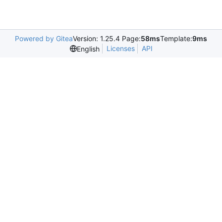
Powered by Gitea
Version: 1.25.4 Page:
58ms
Template:
9ms
Licenses
API
English