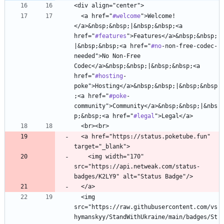
  <a href="
#welcome
">Welcome!
</a>&nbsp;&nbsp;|&nbsp;&nbsp;<a 
href="
#features
">Features</a>&nbsp;&nbsp;
|&nbsp;&nbsp;<a href="
#no
-non-free-codec-
needed">No Non-Free 
Codec</a>&nbsp;&nbsp;|&nbsp;&nbsp;<a 
href="
#hosting
-
poke">Hosting</a>&nbsp;&nbsp;|&nbsp;&nbsp
;<a href="
#poke
-
community">Community</a>&nbsp;&nbsp;|&nbs
p;&nbsp;<a href="
#legal
  <a href="https://status.poketube.fun" 
    <img width="170" 
src="https://api.netweak.com/status-
  <img 
src="https://raw.githubusercontent.com/vs
hymanskyy/StandWithUkraine/main/badges/St