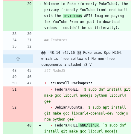
Welcome to Poke (formerly PokeTube), the 
privacy-friendly YouTube front-end built 
with the 
invidious
 API! Imagine paying 
for YouTube Premium just to download 
@@ -48,14 +45,16 @@ Poke uses OpenH264, 
which is free software! No non-free 
components included :3 V
1.
**Install Packages
**
-
 Fedora/RHEL: 
`$ sudo dnf install git 
make gcc libcurl nodejs python libcurl4 
g++`
-
 Debian/Ubuntu: 
`$ sudo apt install 
git make gcc libcurl4-openssl-dev nodejs 
npm python g++`
-
 Fedora/RHEL
 GNU/linux
: 
`$ sudo dnf 
install git make gcc libcurl nodejs 