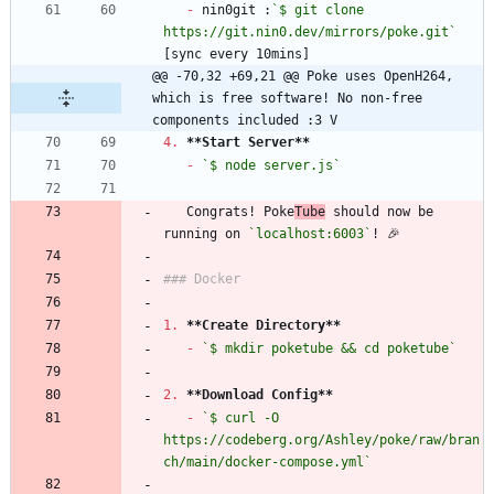
-
 nin0git :
`$ git clone 
https://git.nin0.dev/mirrors/poke.git`
@@ -70,32 +69,21 @@ Poke uses OpenH264, 
which is free software! No non-free 
components included :3 V
4.
**Start Server
**
-
`$ node server.js`
   Congrats! Poke
Tube
 should now be 
running on 
`localhost:6003`
1.
**Create Directory
**
-
`$ mkdir poketube && cd poketube`
2.
**Download Config
**
-
`$ curl -O 
https://codeberg.org/Ashley/poke/raw/bran
ch/main/docker-compose.yml`