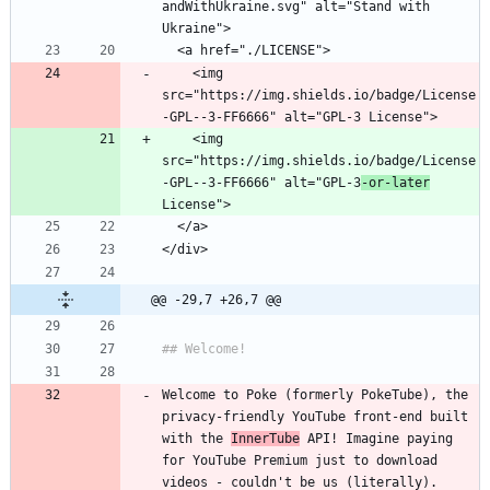
andWithUkraine.svg" alt="Stand with 
    <img 
src="https://img.shields.io/badge/License
    <img 
src="https://img.shields.io/badge/License
-GPL--3-FF6666" alt="GPL-3
-or-later
@@ -29,7 +26,7 @@
Welcome to Poke (formerly PokeTube), the 
privacy-friendly YouTube front-end built 
with the 
InnerTube
 API! Imagine paying 
for YouTube Premium just to download 