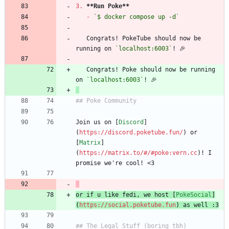
3.
**Run Poke
**
-
`$ docker compose up -d`
   Congrats! PokeTube should now be 
running on 
`localhost:6003`
   Congrats! Poke should now be running 
on 
`localhost:6003`
Join us on [
Discord
]
(
https://discord.poketube.fun/
) or 
[
Matrix
]
(
https://matrix.to/#/#poke:vern.cc
)! I 
or if u like fedi, we host [
PokeSocial
]
(
https://social.poketube.fun
) as well :3