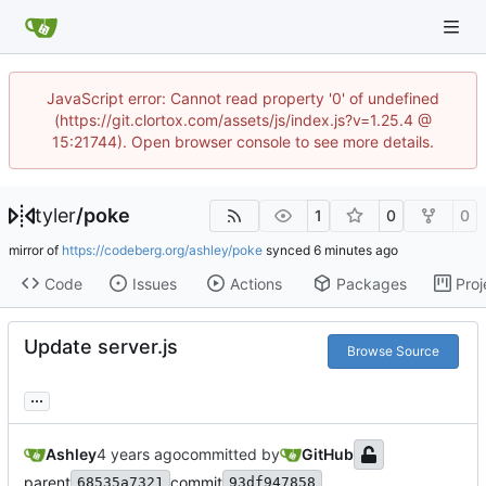
JavaScript error: Cannot read property '0' of undefined
(https://git.clortox.com/assets/js/index.js?v=1.25.4 @
15:21744). Open browser console to see more details.
tyler
/
poke
1
0
0
mirror of
https://codeberg.org/ashley/poke
synced
Code
Issues
Actions
Packages
Proj
Update server.js
Browse Source
...
Ashley
committed by
GitHub
parent
commit
68535a7321
93df947858