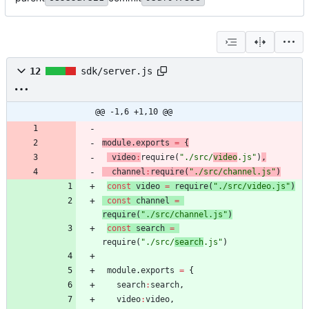
12
sdk/server.js
@@ -1,6 +1,10 @@
module
.
exports
=
{
video
:
require
(
"./src/
video
.js"
)
,
channel
:
require
(
"./src/channel.js"
)
const
video
=
require
(
"./src/video.js"
)
const
channel
=
require
(
"./src/channel.js"
)
const
search
=
require
(
"./src/
search
.js"
)
module
.
exports
=
{
search
:
search
,
video
:
video
,