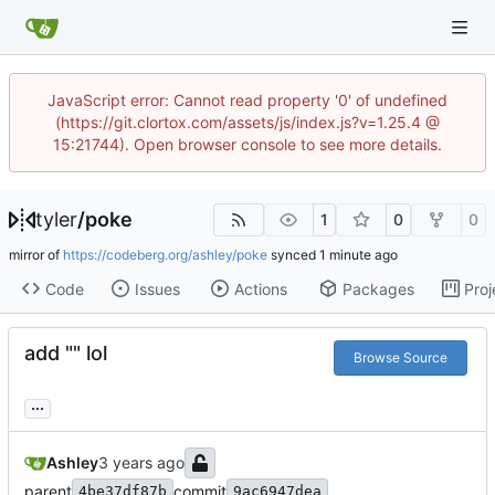
JavaScript error: Cannot read property '0' of undefined
(https://git.clortox.com/assets/js/index.js?v=1.25.4 @
15:21744). Open browser console to see more details.
tyler
/
poke
1
0
0
mirror of
https://codeberg.org/ashley/poke
synced
Code
Issues
Actions
Packages
Proj
add "" lol
Browse Source
...
Ashley
parent
commit
4be37df87b
9ac6947dea