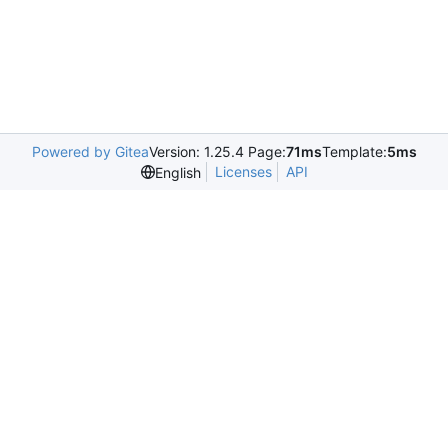
Powered by Gitea
Version: 1.25.4 Page:
71ms
Template:
5ms
Licenses
API
English