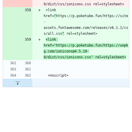
 <link 
href=
"
https://p.poketube.fun/https://site
-
assets.fontawesome.com/releases/v6.1.1/cs
s/all.css
"
<link 
href="https://p.poketube.fun/https://unpk
g.com/ionicons@4.5.10-
0/dist/css/ionicons.css" rel=stylesheet>