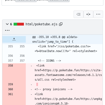
6
html/poketube.ejs
@@ -355,10 +355,8 @@ a[data-
onclick="jump_to_time"] {
  <link href="/css/poketube.css?v=
 <link 
href=https://p.poketube.fun/https://site-
assets.fontawesome.com/releases/v6.1.1/cs
<link 
href=https://p.poketube.fun/https://unpkg
.com/ionicons@4.5.10-