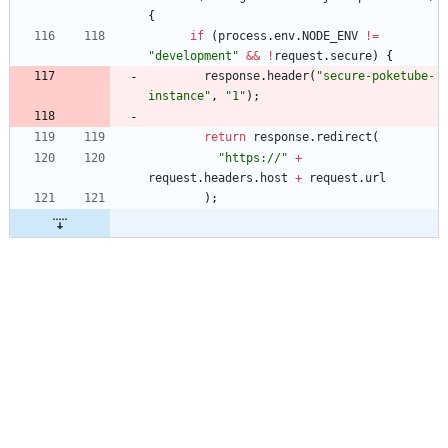
{
if
(
process
.
env
.
NODE
_ENV
!=
"development"
&&
!
request
.
secure
)
{
response
.
header
(
"secure-poketube-
instance"
,
"1"
)
;
return
response
.
redirect
(
"https://"
+
request
.
headers
.
host
+
request
.
url
)
;