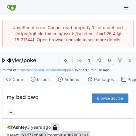
JavaScript error: Cannot read property '0' of undefined
(https://git.clortox.com/assets/js/index.js?v=1.25.4 @
15:21744). Open browser console to see more details.
tyler
/
poke
1
0
0
mirror of
https://codeberg.org/ashley/poke
synced
Code
Issues
Actions
Packages
Proj
my bad qwq
Browse Source
...
Ashley
parent
commit
61d77e6a09
a0676033a3