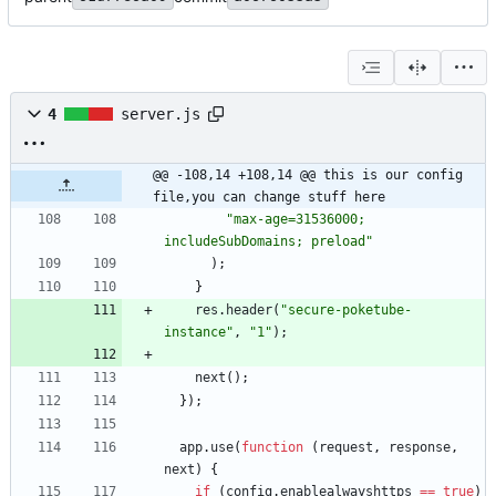
4
server.js
@@ -108,14 +108,14 @@ this is our config 
file,you can change stuff here
"max-age=31536000; 
includeSubDomains; preload"
)
;
}
res
.
header
(
"secure-poketube-
instance"
,
"1"
)
;
next
(
)
;
}
)
;
app
.
use
(
function
(
request
,
response
,
next
)
{
if
(
config
.
enablealwayshttps
==
true
)