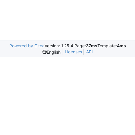
Powered by Gitea
Version: 1.25.4 Page:
37ms
Template:
4ms
Licenses
API
English