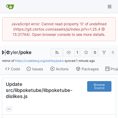
JavaScript error: Cannot read property '0' of undefined
(https://git.clortox.com/assets/js/index.js?v=1.25.4 @
15:21744). Open browser console to see more details.
tyler
/
poke
1
0
0
mirror of
https://codeberg.org/ashley/poke
synced
Code
Issues
Actions
Packages
Proj
Update
Browse
Source
src/libpoketube/libpoketube-
dislikes.js
...