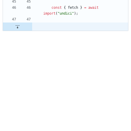
const
{
fetch
}
=
await
import
(
"undici"
)
;