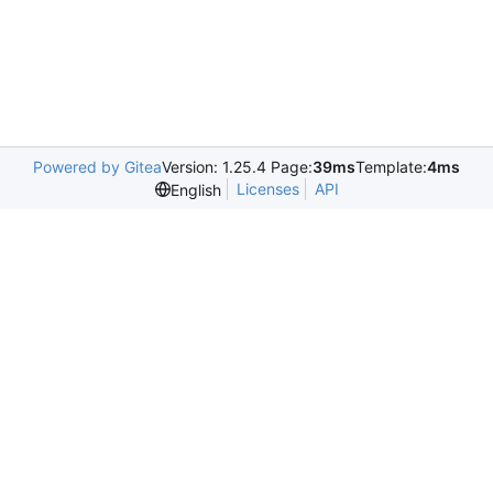
Powered by Gitea
Version: 1.25.4 Page:
39ms
Template:
4ms
Licenses
API
English