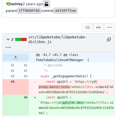
ashley
parent
commit
1ff9b80fdd
a9339ff5ae
src/libpoketube/libpoketube-
2
dislikes.js
@@ -41,7 +41,7 @@ class 
PokeTubeDislikesAPIManager  {
   */
async
_getEngagementData
(
)
{
const
apiUrl
=
`
https://ryd
-
proxy.kavin.rocks
/votes/
${
this
.
videoId
}
&h
ash=d0550b6e28c8f93533a569c314d5b4e2
`
;
const
apiUrl
=
`
https://ryd
.ggtyler.dev/
/votes/
${
this
.
vi
deoId
}
&hash=d0550b6e28c8f93533a569c314d5b
4e2
`
;