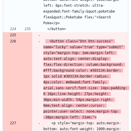
left: 6px;font-stretch: ultra-
expanded;font-family:&quot;poketube 
flex&quot;;Poketube flex;">Search 
  <button class="btn btn-success" 
name="lucky" value="true" type="submit" 
style="margin-top: 1em;margin-left: 
auto;text-align: center;display: 
flex;flex-direction: column;background: 
#fff;background-color: #303134;border: 
1px solid #303134;border-radius: 
4px;color: #e8eaed;font-family: 
arial,sans-serif;font-size: 14px;padding: 
0 16px;line-height: 27px;height: 
36px;min-width: 54px;margin-right: 
9em;text-align: center;cursor: 
pointer;user-select: none;margin-top: 
-38px;margin-left: 21em;">
    <p style="margin-top: auto;margin-
bottom: auto;font-weight: 1000;margin-