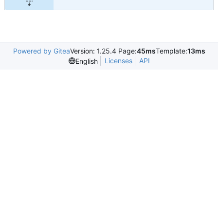
Powered by Gitea
Version: 1.25.4 Page:
45ms
Template:
13ms
Licenses
API
English