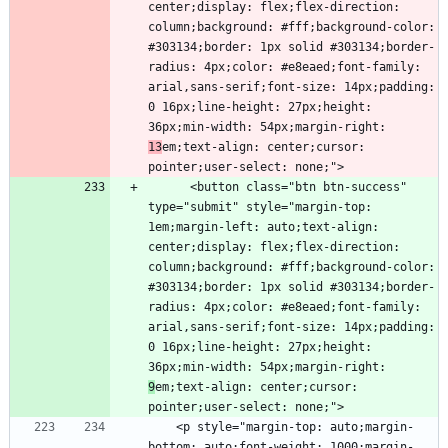
center;display: flex;flex-direction: 
column;background: #fff;background-color: 
#303134;border: 1px solid #303134;border-
radius: 4px;color: #e8eaed;font-family: 
arial,sans-serif;font-size: 14px;padding: 
0 16px;line-height: 27px;height: 
36px;min-width: 54px;margin-right: 
13
em;text-align: center;cursor: 
      <button class="btn btn-success" 
type="submit" style="margin-top: 
1em;margin-left: auto;text-align: 
center;display: flex;flex-direction: 
column;background: #fff;background-color: 
#303134;border: 1px solid #303134;border-
radius: 4px;color: #e8eaed;font-family: 
arial,sans-serif;font-size: 14px;padding: 
0 16px;line-height: 27px;height: 
36px;min-width: 54px;margin-right: 
9
em;text-align: center;cursor: 
    <p style="margin-top: auto;margin-
bottom: auto;font-weight: 1000;margin-