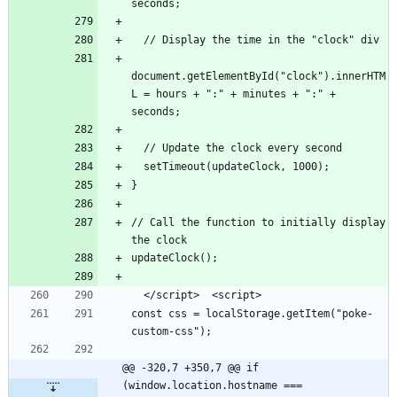
document.getElementById("clock").innerHTM
L = hours + ":" + minutes + ":" + 
// Call the function to initially display 
const css = localStorage.getItem("poke-
@@ -320,7 +350,7 @@ if 
(window.location.hostname === 