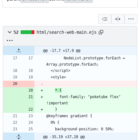
52
html/search-web-main.ejs
@@ -17,7 +17,9 @@
        NodeList.prototype.forEach = 
* {
      font-family: "poketube flex" 
@@ -35,19 +37,28 @@