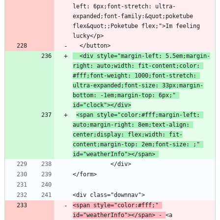
left: 6px;font-stretch: ultra-
expanded;font-family:&quot;poketube 
flex&quot;;Poketube flex;">Im feeling 
  <div style="margin-left: 5.5em;margin-
right: auto;width: fit-content;color: 
#fff;font-weight: 1000;font-stretch: 
ultra-expanded;font-size: 33px;margin-
bottom: -1em;margin-top: 6px;" 
id="clock"></div>
<span style="color:#fff;margin-left: 
auto;margin-right: 8em;text-align: 
center;display: flex;width: fit-
content;margin-top: 2em;font-size: ;" 
id="weatherInfo"></span> 
<span style="color:#fff;" 
id="weatherInfo"></span> - 
<a 