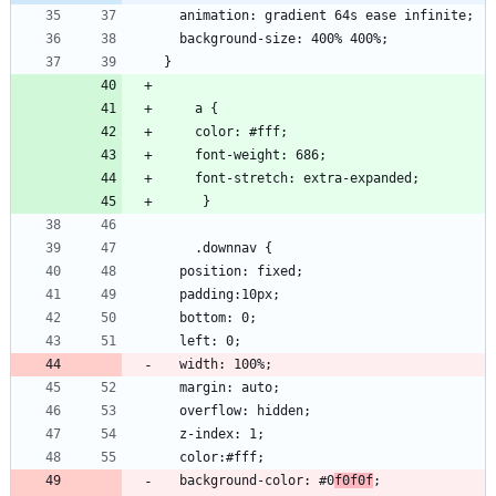
  background-color: #0
f0f0f