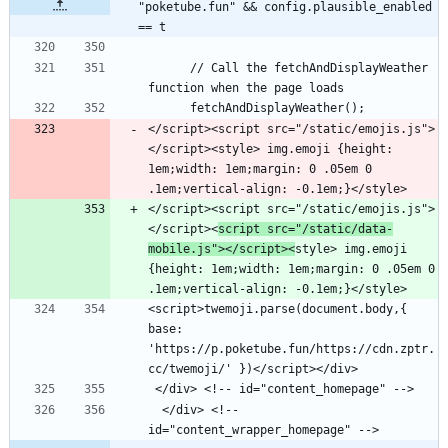
"poketube.fun" && config.plausible_enabled 
== t
      // Call the fetchAndDisplayWeather 
</script><script src="/static/emojis.js">
</script><style> img.emoji {height: 
1em;width: 1em;margin: 0 .05em 0 
</script><script src="/static/emojis.js">
</script><
script src="/static/data-
mobile.js"></script><
style> img.emoji 
{height: 1em;width: 1em;margin: 0 .05em 0 
<script>twemoji.parse(document.body,{ 
base: 
'https://p.poketube.fun/https://cdn.zptr.
  </div> <!-- 