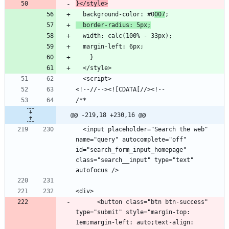
}</style>
  background-color: #0
007
  border-radius: 5px;
@@ -219,18 +230,16 @@
  <input placeholder="Search the web" 
name="query" autocomplete="off" 
id="search_form_input_homepage" 
class="search__input" type="text" 
      <button class="btn btn-success" 
type="submit" style="margin-top: 
1em;margin-left: auto;text-align: 