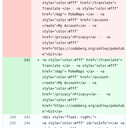
style="color:#fff" href="/translate"> 
Translate </a> - <a style="color:#fff" 
href="/map"> PokeMaps </a> - <a 
style="color:#fff" href="/account-
create">My Account</a> - <a 
style="color:#fff" 
href="/privacy">Privacy</a> -   <a 
style="color:#fff" 
href="https://codeberg.org/ashley/poketub
<a style="color:#fff" href="/translate"> 
Translate </a> - <a style="color:#fff" 
href="/map"> PokeMaps </a> - <a 
style="color:#fff" href="/account-
create">My Account</a> - <a 
style="color:#fff" 
href="/privacy">Privacy</a> -   <a 
style="color:#fff" 
href="https://codeberg.org/ashley/poketub
<a style="color:#fff" id="osInfo"></a> <a 