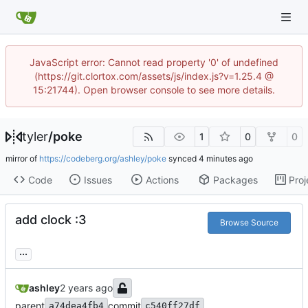
JavaScript error: Cannot read property '0' of undefined
(https://git.clortox.com/assets/js/index.js?v=1.25.4 @
15:21744). Open browser console to see more details.
tyler
/
poke
1
0
0
mirror of
https://codeberg.org/ashley/poke
synced
Code
Issues
Actions
Packages
Proj
add clock :3
Browse Source
...
ashley
parent
commit
a74dea4fb4
c540ff27df