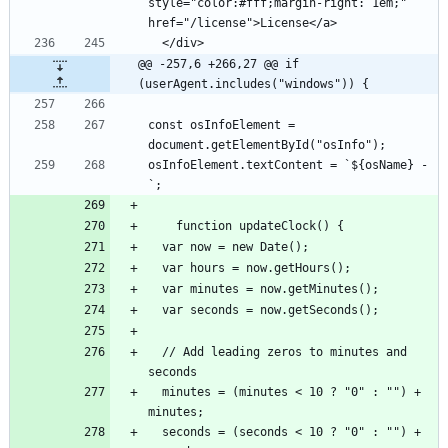
style="color:#fff;margin-right: 1em;" 
@@ -257,6 +266,27 @@ if 
(userAgent.includes("windows")) {
const osInfoElement = 
osInfoElement.textContent = `${osName} - 
  // Add leading zeros to minutes and 
  minutes = (minutes < 10 ? "0" : "") + 
  seconds = (seconds < 10 ? "0" : "") + 