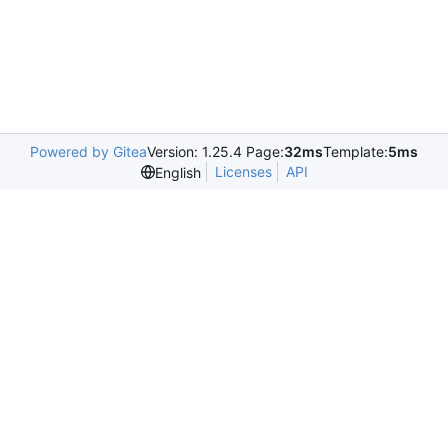
Powered by Gitea
Version: 1.25.4 Page:
32ms
Template:
5ms
Licenses
API
English