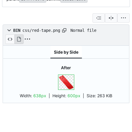
Normal file
BIN
css/red-tape.png
Side by Side
After
Width:
638px
| Height:
600px
|
Size:
263 KiB