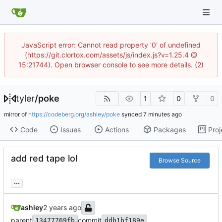
JavaScript error: Cannot read property '0' of undefined
(https://git.clortox.com/assets/js/index.js?v=1.25.4 @
15:21744). Open browser console to see more details. (2)
tyler
/
poke
1
0
0
mirror of
https://codeberg.org/ashley/poke
synced
Code
Issues
Actions
Packages
Proj
add red tape lol
Browse Source
...
ashley
parent
commit
13477769fb
ddb1bf189e