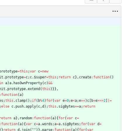
prototype
=
this
;
var
c
=
new
it
.
prototype
=
c
;
c
.
$super
=
this
;
return
c
}
,
create
:
function
(
)
in
a
)
a
.
hasOwnProperty
(
c
)
&&
nit
.
prototype
.
extend
(
this
)
}
}
,
:
function
(
a
)
es
;
this
.
clamp
(
)
;
if
(
b
%
4
)
for
(
var
e
=
0
;
e
<
a
;
e
++
)
c
[
b
+
e
>>>
2
]
|=
;
else
c
.
push
.
apply
(
c
,
d
)
;
this
.
sigBytes
+=
a
;
return
return
a
}
,
random
:
function
(
a
)
{
for
(
var
c
=
:
function
(
a
)
{
var
c
=
a
.
words
;
a
=
a
.
sigBytes
;
for
(
var
d
=
)
}
return
d
.
join
(
""
)
}
,
parse
:
function
(
a
)
{
for
(
var