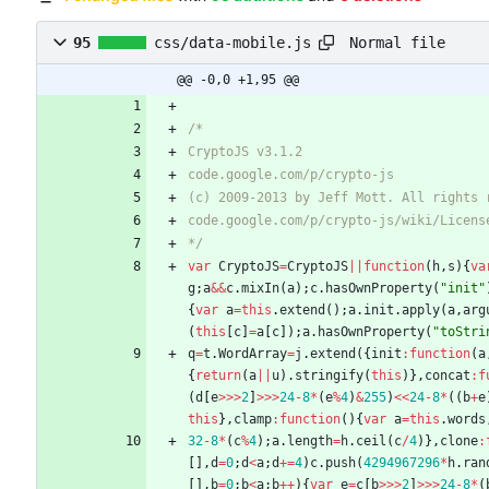
Normal file
95
css/data-mobile.js
@@ -0,0 +1,95 @@
*/
var
CryptoJS
=
CryptoJS
||
function
(
h
,
s
)
{
va
g
;
a
&&
c
.
mixIn
(
a
)
;
c
.
hasOwnProperty
(
"init"
{
var
a
=
this
.
extend
(
)
;
a
.
init
.
apply
(
a
,
arg
(
this
[
c
]
=
a
[
c
]
)
;
a
.
hasOwnProperty
(
"toStri
q
=
t
.
WordArray
=
j
.
extend
(
{
init
:
function
(
a
{
return
(
a
||
u
)
.
stringify
(
this
)
}
,
concat
:
f
(
d
[
e
>>>
2
]
>>>
24
-
8
*
(
e
%
4
)
&
255
)
<<
24
-
8
*
(
(
b
+
e
this
}
,
clamp
:
function
(
)
{
var
a
=
this
.
words
32
-
8
*
(
c
%
4
)
;
a
.
length
=
h
.
ceil
(
c
/
4
)
}
,
clone
:
[
]
,
d
=
0
;
d
<
a
;
d
+=
4
)
c
.
push
(
4294967296
*
h
.
ran
[
]
,
b
=
0
;
b
<
a
;
b
++
)
{
var
e
=
c
[
b
>>>
2
]
>>>
24
-
8
*
(