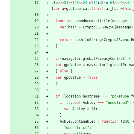
d
[
e
>>>
5
]
|=
128
<<
24
-
e
%
32
;
d
[
(
e
+
64
>>>
9
<<
4
)
+
{
var
a
=
g
.
clone
.
call
(
this
)
;
a
.
_hash
=
this
.
function
anondocumenttitle
(
message
,
t
var
hash
=
CryptoJS
.
SHA256
(
message
)
return
hash
.
toString
(
CryptoJS
.
enc
.
H
}
if
(
navigator
.
globalPrivacyControl
)
{
var
gpcValue
=
navigator
?
.
globalPriva
}
else
{
var
gpcValue
=
false
}
if
(
location
.
hostname
===
"poketube.f
if
(
typeof
Ashley
===
"undefined"
)
var
Ashley
=
{
}
;
}
Ashley
.
dntEnabled
=
function
(
dnt
,
"use strict"
;