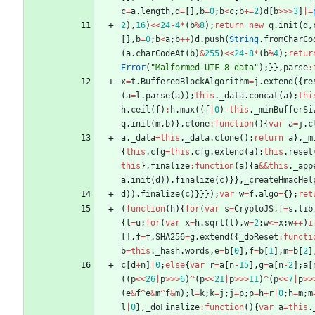
c
=
a
.
length
,
d
=
[
]
,
b
=
0
;
b
<
c
;
b
+=
2
)
d
[
b
>>>
3
]
|=
2
)
,
16
)
<<
24
-
4
*
(
b
%
8
)
;
return
new
q
.
init
(
d
,
[
]
,
b
=
0
;
b
<
a
;
b
++
)
d
.
push
(
String
.
fromCharCo
(
a
.
charCodeAt
(
b
)
&
255
)
<<
24
-
8
*
(
b
%
4
)
;
retur
Error
(
"Malformed UTF-8 data"
)
;
}
}
,
parse
:
x
=
t
.
BufferedBlockAlgorithm
=
j
.
extend
(
{
re
(
a
=
l
.
parse
(
a
)
)
;
this
.
_data
.
concat
(
a
)
;
thi
h
.
ceil
(
f
)
:
h
.
max
(
(
f
|
0
)
-
this
.
_minBufferSi
q
.
init
(
m
,
b
)
}
,
clone
:
function
(
)
{
var
a
=
j
.
c
a
.
_data
=
this
.
_data
.
clone
(
)
;
return
a
}
,
_m
{
this
.
cfg
=
this
.
cfg
.
extend
(
a
)
;
this
.
reset
this
}
,
finalize
:
function
(
a
)
{
a
&&
this
.
_app
a
.
init
(
d
)
)
.
finalize
(
c
)
}
}
,
_createHmacHel
d
)
)
.
finalize
(
c
)
}
}
}
)
;
var
w
=
f
.
algo
=
{
}
;
ret
(
function
(
h
)
{
for
(
var
s
=
CryptoJS
,
f
=
s
.
lib
{
l
=
u
;
for
(
var
x
=
h
.
sqrt
(
l
)
,
w
=
2
;
w
<=
x
;
w
++
)
i
[
]
,
f
=
f
.
SHA256
=
g
.
extend
(
{
_doReset
:
functi
b
=
this
.
_hash
.
words
,
e
=
b
[
0
]
,
f
=
b
[
1
]
,
m
=
b
[
2
]
c
[
d
+
n
]
|
0
;
else
{
var
r
=
a
[
n
-
15
]
,
g
=
a
[
n
-
2
]
;
a
[
(
(
p
<<
26
|
p
>>>
6
)
^
(
p
<<
21
|
p
>>>
11
)
^
(
p
<<
7
|
p
>>
(
e
&
f
^
e
&
m
^
f
&
m
)
;
l
=
k
;
k
=
j
;
j
=
p
;
p
=
h
+
r
|
0
;
h
=
m
;
m
l
|
0
}
,
_doFinalize
:
function
(
)
{
var
a
=
this
.