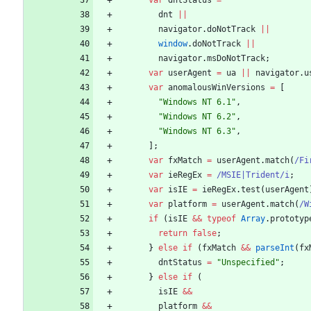
var
dntStatus
=
dnt
||
navigator
.
doNotTrack
||
window
.
doNotTrack
||
navigator
.
msDoNotTrack
;
var
userAgent
=
ua
||
navigator
.
u
var
anomalousWinVersions
=
[
"Windows NT 6.1"
,
"Windows NT 6.2"
,
"Windows NT 6.3"
,
]
;
var
fxMatch
=
userAgent
.
match
(
/Fi
var
ieRegEx
=
/MSIE|Trident/i
;
var
isIE
=
ieRegEx
.
test
(
userAgent
var
platform
=
userAgent
.
match
(
/W
if
(
isIE
&&
typeof
Array
.
prototyp
return
false
;
}
else
if
(
fxMatch
&&
parseInt
(
fx
dntStatus
=
"Unspecified"
;
}
else
if
(
isIE
&&
platform
&&