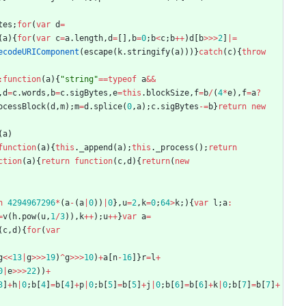
tes
;
for
(
var
d
=
(
a
)
{
for
(
var
c
=
a
.
length
,
d
=
[
]
,
b
=
0
;
b
<
c
;
b
++
)
d
[
b
>>>
2
]
|=
ecodeURIComponent
(
escape
(
k
.
stringify
(
a
)
)
)
}
catch
(
c
)
{
throw
:
function
(
a
)
{
"string"
==
typeof
a
&&
,
d
=
c
.
words
,
b
=
c
.
sigBytes
,
e
=
this
.
blockSize
,
f
=
b
/
(
4
*
e
)
,
f
=
a
?
ocessBlock
(
d
,
m
)
;
m
=
d
.
splice
(
0
,
a
)
;
c
.
sigBytes
-=
b
}
return
new
(
a
)
function
(
a
)
{
this
.
_append
(
a
)
;
this
.
_process
(
)
;
return
ction
(
a
)
{
return
function
(
c
,
d
)
{
return
(
new
n
4294967296
*
(
a
-
(
a
|
0
)
)
|
0
}
,
u
=
2
,
k
=
0
;
64
>
k
;
)
{
var
l
;
a
:
=
v
(
h
.
pow
(
u
,
1
/
3
)
)
,
k
++
)
;
u
++
}
var
a
=
(
c
,
d
)
{
for
(
var
g
<<
13
|
g
>>>
19
)
^
g
>>>
10
)
+
a
[
n
-
16
]
}
r
=
l
+
0
|
e
>>>
22
)
)
+
3
]
+
h
|
0
;
b
[
4
]
=
b
[
4
]
+
p
|
0
;
b
[
5
]
=
b
[
5
]
+
j
|
0
;
b
[
6
]
=
b
[
6
]
+
k
|
0
;
b
[
7
]
=
b
[
7
]
+