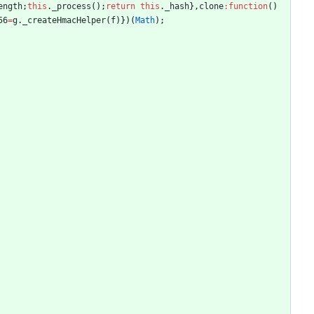
ength
;
this
.
_process
(
)
;
return
this
.
_hash
}
,
clone
:
function
(
)
56
=
g
.
_createHmacHelper
(
f
)
}
)
(
Math
)
;