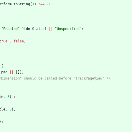
atform
.
toString
(
)
)
!==
-
1
"Enabled"
}
[
dntStatus
]
||
"Unspecified"
;
true
:
false
;
{
_paq
||
[
]
)
;
mDimension" should be called before "trackPageView" */
in
,
5
)
+
tle
,
5
)
,
)
;