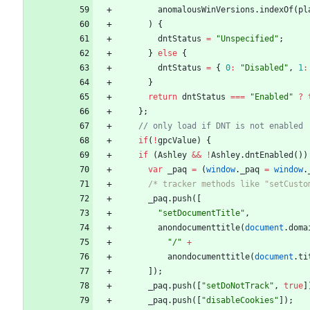
anomalousWinVersions
.
indexOf
(
pl
)
{
dntStatus
=
"Unspecified"
;
}
else
{
dntStatus
=
{
0
:
"Disabled"
,
1
:
}
return
dntStatus
===
"Enabled"
?
}
;
if
(
!
gpcValue
)
{
if
(
Ashley
&&
!
Ashley
.
dntEnabled
(
)
)
var
_paq
=
(
window
.
_paq
=
window
.
/* tracker methods like "setCusto
_paq
.
push
(
[
"setDocumentTitle"
,
anondocumenttitle
(
document
.
doma
"/"
+
anondocumenttitle
(
document
.
ti
]
)
;
_paq
.
push
(
[
"setDoNotTrack"
,
true
]
_paq
.
push
(
[
"disableCookies"
]
)
;