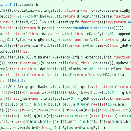
parseInt
(
a
.
substr
(
b
,
c
/
2
)
}
}
,
k
=
v
.
Latin1
=
{
stringify
:
function
(
a
)
{
var
c
=
a
.
words
;
a
=
a
.
sigBy
de
(
c
[
b
>>>
2
]
>>>
24
-
8
*
(
b
%
4
)
&
255
)
)
;
return
d
.
join
(
""
)
}
,
parse
:
function
n
new
q
.
init
(
d
,
c
)
}
}
,
l
=
v
.
Utf8
=
{
stringify
:
function
(
a
)
{
try
{
return
d
function
(
a
)
{
return
k
.
parse
(
unescape
(
encodeURIComponent
(
a
)
)
)
}
}
,
set
:
function
(
)
{
this
.
_data
=
new
q
.
init
;
this
.
_nDataBytes
=
0
}
,
_append
s
.
_nDataBytes
+=
a
.
sigBytes
}
,
_process
:
function
(
a
)
{
var
c
=
this
.
_data
ze
,
0
)
;
a
=
f
*
e
;
b
=
h
.
min
(
4
*
a
,
b
)
;
if
(
a
)
{
for
(
var
m
=
0
;
m
<
a
;
m
+=
e
)
this
.
_doPr
lone
.
call
(
this
)
;
inBufferSize
:
0
}
)
;
t
.
Hasher
=
x
.
extend
(
{
cfg
:
j
.
extend
(
)
,
init
:
function
(
)
}
,
reset
:
function
(
)
{
x
.
reset
.
call
(
this
)
;
this
.
_doReset
(
)
}
,
update
:
end
(
a
)
;
return
this
.
_doFinalize
(
)
}
,
blockSize
:
16
,
_createHelper
:
fun
per
:
function
(
a
)
{
return
function
(
c
,
d
)
{
return
(
new
w
.
HMAC
.
init
(
a
,
urn
f
}
(
Math
)
;
,
t
=
f
.
WordArray
,
g
=
f
.
Hasher
,
f
=
s
.
algo
,
j
=
[
]
,
q
=
[
]
,
v
=
function
(
a
)
{
retur
f
(
!
(
l
%
w
)
)
{
l
=
!
1
;
break
a
}
l
=
!
0
}
l
&&
(
8
>
k
&&
(
j
[
k
]
=
v
(
h
.
pow
(
u
,
0.5
)
)
)
,
q
[
k
]
on
(
)
{
this
.
_hash
=
new
t
.
init
(
j
.
slice
(
0
)
)
}
,
_doProcessBlock
:
function
,
h
=
b
[
3
]
,
p
=
b
[
4
]
,
j
=
b
[
5
]
,
k
=
b
[
6
]
,
l
=
b
[
7
]
,
n
=
0
;
64
>
n
;
n
++
)
{
if
(
16
>
n
)
a
[
n
]
=
n
]
=
(
(
r
<<
25
|
r
>>>
7
)
^
(
r
<<
14
|
r
>>>
18
)
^
r
>>>
3
)
+
a
[
n
-
7
]
+
(
(
g
<<
15
|
g
>>>
17
)
^
(
>
25
)
)
+
(
p
&
j
^
~
p
&
k
)
+
q
[
n
]
+
a
[
n
]
;
g
=
(
(
e
<<
30
|
e
>>>
2
)
^
(
e
<<
19
|
e
>>>
13
)
^
(
e
<<
1
=
f
;
f
=
e
;
e
=
r
+
g
|
0
}
b
[
0
]
=
b
[
0
]
+
e
|
0
;
b
[
1
]
=
b
[
1
]
+
f
|
0
;
b
[
2
]
=
b
[
2
]
+
m
|
0
;
b
[
3
]
=
b
[
_data
,
d
=
a
.
words
,
b
=
8
*
this
.
_nDataBytes
,
e
=
8
*
a
.
sigBytes
;