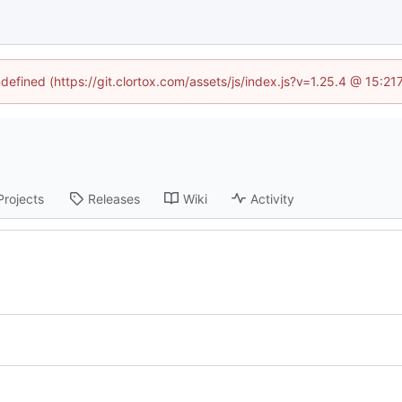
ndefined (https://git.clortox.com/assets/js/index.js?v=1.25.4 @ 15:2
Projects
Releases
Wiki
Activity