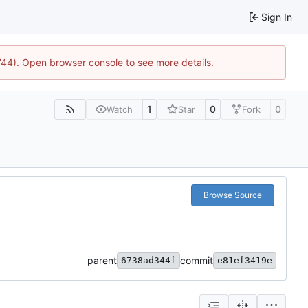
Sign In
1744). Open browser console to see more details.
1
0
0
Watch
Star
Fork
Browse Source
parent
commit
6738ad344f
e81ef3419e