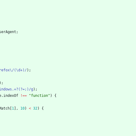
serAgent
;
refox\/(\d+)/
)
;
)
;
indows.+?(?=;)/g
)
;
e
.
indexOf
!==
"function"
)
{
Match
[
1
]
,
10
)
<
32
)
{