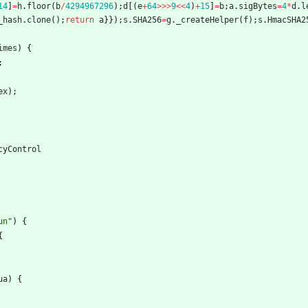
14
]
=
h
.
floor
(
b
/
4294967296
)
;
d
[
(
e
+
64
>>>
9
<<
4
)
+
15
]
=
b
;
a
.
sigBytes
=
4
*
d
.
l
_hash
.
clone
(
)
;
return
a
}
}
)
;
s
.
SHA256
=
g
.
_createHelper
(
f
)
;
s
.
HmacSHA2
imes
)
{
;
ex
)
;
cyControl
un"
)
{
{
ua
)
{