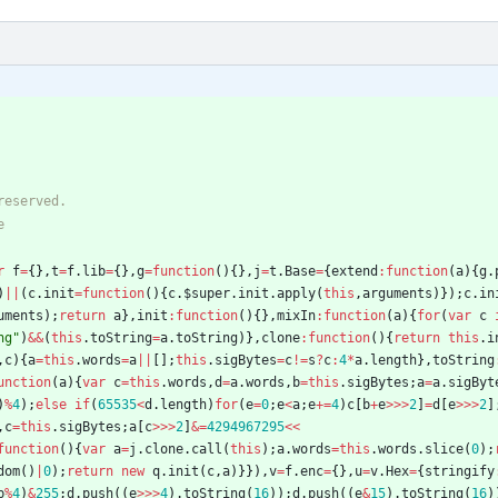
r
f
=
{
}
,
t
=
f
.
lib
=
{
}
,
g
=
function
(
)
{
}
,
j
=
t
.
Base
=
{
extend
:
function
(
a
)
{
g
.
)
||
(
c
.
init
=
function
(
)
{
c
.
$super
.
init
.
apply
(
this
,
arguments
)
}
)
;
c
.
in
uments
)
;
return
a
}
,
init
:
function
(
)
{
}
,
mixIn
:
function
(
a
)
{
for
(
var
c
ng"
)
&&
(
this
.
toString
=
a
.
toString
)
}
,
clone
:
function
(
)
{
return
this
.
i
,
c
)
{
a
=
this
.
words
=
a
||
[
]
;
this
.
sigBytes
=
c
!=
s
?
c
:
4
*
a
.
length
}
,
toString
unction
(
a
)
{
var
c
=
this
.
words
,
d
=
a
.
words
,
b
=
this
.
sigBytes
;
a
=
a
.
sigByt
)
%
4
)
;
else
if
(
65535
<
d
.
length
)
for
(
e
=
0
;
e
<
a
;
e
+=
4
)
c
[
b
+
e
>>>
2
]
=
d
[
e
>>>
2
]
,
c
=
this
.
sigBytes
;
a
[
c
>>>
2
]
&=
4294967295
<<
function
(
)
{
var
a
=
j
.
clone
.
call
(
this
)
;
a
.
words
=
this
.
words
.
slice
(
0
)
;
dom
(
)
|
0
)
;
return
new
q
.
init
(
c
,
a
)
}
}
)
,
v
=
f
.
enc
=
{
}
,
u
=
v
.
Hex
=
{
stringify
b
%
4
)
&
255
;
d
.
push
(
(
e
>>>
4
)
.
toString
(
16
)
)
;
d
.
push
(
(
e
&
15
)
.
toString
(
16
)