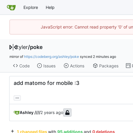
Explore
Help
JavaScript error: Cannot read property '0' of u
tyler
/
poke
mirror of
https://codeberg.org/ashley/poke
synced
Code
Issues
Actions
Packages
add matomo for mobile :3
...
Ashley ////
1 changed files
with
95 additions
and
0 deletions