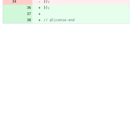
}
)
;
}
)
;