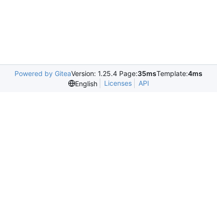
Powered by Gitea
Version: 1.25.4 Page:
35ms
Template:
4ms
Licenses
API
English