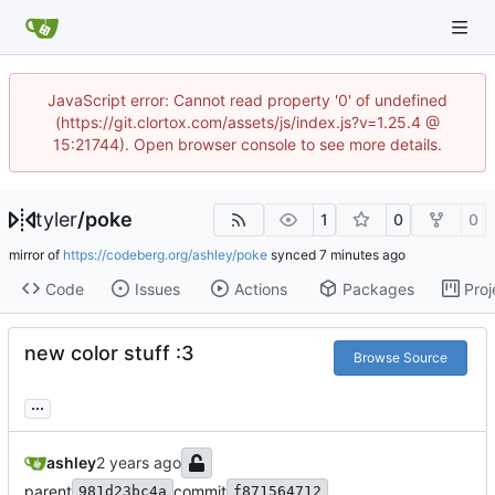
JavaScript error: Cannot read property '0' of undefined
(https://git.clortox.com/assets/js/index.js?v=1.25.4 @
15:21744). Open browser console to see more details.
tyler
/
poke
1
0
0
mirror of
https://codeberg.org/ashley/poke
synced
Code
Issues
Actions
Packages
Proj
new color stuff :3
Browse Source
...
ashley
parent
commit
981d23bc4a
f871564712