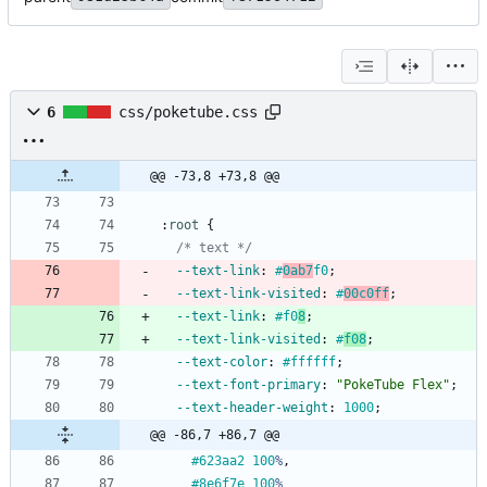
6
css/poketube.css
@@ -73,8 +73,8 @@
:
root
{
/* text */
--text-link
:
#
0ab7
f0
;
--text-link-visited
:
#
00c0ff
;
--text-link
:
#f0
8
;
--text-link-visited
:
#
f08
;
--text-color
:
#ffffff
;
--text-font-primary
:
"PokeTube Flex"
;
--text-header-weight
:
1000
;
@@ -86,7 +86,7 @@
#623aa2
100
%
,
#8e6f7e
100
%