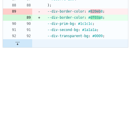
)
;
--div-border-color
:
#
820eb
8
;
--div-border-color
:
#
df03a
8
;
--div-prim-bg
:
#1c1c1c
;
--div-second-bg
:
#1a1a1a
;
--div-transparent-bg
:
#0009
;