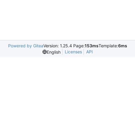
Powered by Gitea
Version: 1.25.4 Page:
153ms
Template:
6ms
Licenses
API
English