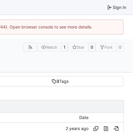
Sign In
1744). Open browser console to see more details.
1
0
0
Watch
Star
Fork
3
Tags
Date