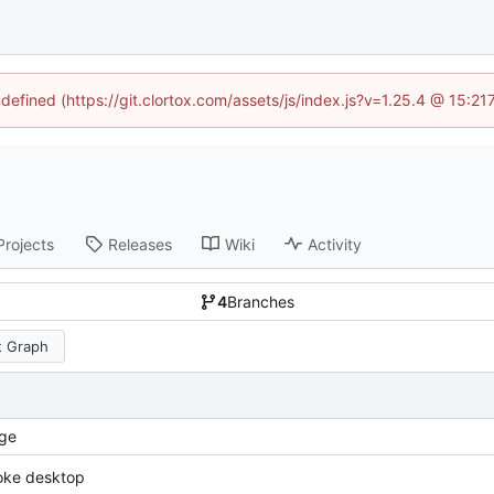
ndefined (https://git.clortox.com/assets/js/index.js?v=1.25.4 @ 15:2
Projects
Releases
Wiki
Activity
4
Branches
 Graph
ge
oke desktop