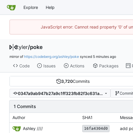
Explore
Help
JavaScript error: Cannot read property '0' of u
tyler
/
poke
mirror of
https://codeberg.org/ashley/poke
synced
Code
Issues
Actions
Packages
3,720
Commits
0347a9ab947b27a9c1ff323fb82f3c631ac67575
Commit
1 Commits
Author
SHA1
Messa
Ashley ////
add p
16fa4304d0