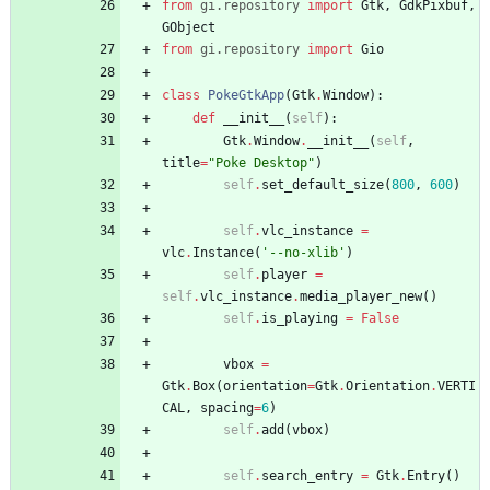
from
gi
.
repository
import
Gtk
,
GdkPixbuf
,
GObject
from
gi
.
repository
import
Gio
class
PokeGtkApp
(
Gtk
.
Window
)
:
def
__init__
(
self
)
:
Gtk
.
Window
.
__init__
(
self
,
title
=
"
Poke Desktop
"
)
self
.
set_default_size
(
800
,
600
)
self
.
vlc_instance
=
vlc
.
Instance
(
'
--no-xlib
'
)
self
.
player
=
self
.
vlc_instance
.
media_player_new
(
)
self
.
is_playing
=
False
vbox
=
Gtk
.
Box
(
orientation
=
Gtk
.
Orientation
.
VERTI
CAL
,
spacing
=
6
)
self
.
add
(
vbox
)
self
.
search_entry
=
Gtk
.
Entry
(
)