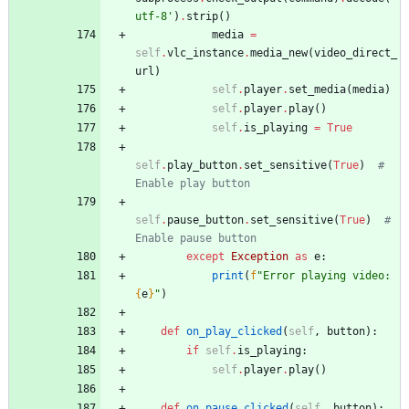
utf-8
'
)
.
strip
(
)
media
=
self
.
vlc_instance
.
media_new
(
video_direct_
url
)
self
.
player
.
set_media
(
media
)
self
.
player
.
play
(
)
self
.
is_playing
=
True
self
.
play_button
.
set_sensitive
(
True
)
# 
Enable play button
self
.
pause_button
.
set_sensitive
(
True
)
# 
Enable pause button
except
Exception
as
e
:
print
(
f
"
Error playing video: 
{
e
}
"
)
def
on_play_clicked
(
self
,
button
)
:
if
self
.
is_playing
:
self
.
player
.
play
(
)
def
on_pause_clicked
(
self
,
button
)
: