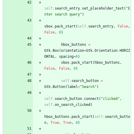
self
.
search_entry
.
set_placeholder_text
(
"
E
nter search query
"
)
vbox
.
pack_start
(
self
.
search_entry
,
False
,
False
,
0
)
hbox_buttons
=
Gtk
.
Box
(
orientation
=
Gtk
.
Orientation
.
HORIZ
ONTAL
,
spacing
=
6
)
vbox
.
pack_start
(
hbox_buttons
,
False
,
False
,
0
)
self
.
search_button
=
Gtk
.
Button
(
label
=
"
Search
"
)
self
.
search_button
.
connect
(
"
clicked
"
,
self
.
on_search_clicked
)
hbox_buttons
.
pack_start
(
self
.
search_butto
n
,
True
,
True
,
0
)