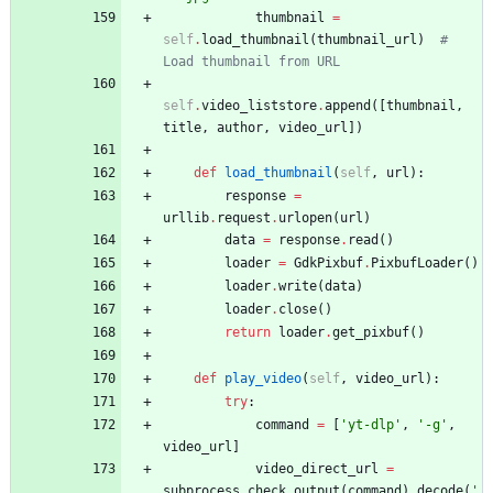
thumbnail
=
self
.
load_thumbnail
(
thumbnail_url
)
# 
Load thumbnail from URL
self
.
video_liststore
.
append
(
[
thumbnail
,
title
,
author
,
video_url
]
)
def
load_thumbnail
(
self
,
url
)
:
response
=
urllib
.
request
.
urlopen
(
url
)
data
=
response
.
read
(
)
loader
=
GdkPixbuf
.
PixbufLoader
(
)
loader
.
write
(
data
)
loader
.
close
(
)
return
loader
.
get_pixbuf
(
)
def
play_video
(
self
,
video_url
)
:
try
:
command
=
[
'
yt-dlp
'
,
'
-g
'
,
video_url
]
video_direct_url
=
subprocess
.
check_output
(
command
)
.
decode
(
'