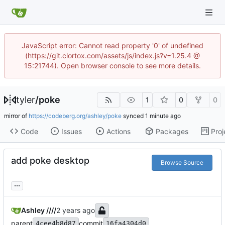
JavaScript error: Cannot read property '0' of undefined
(https://git.clortox.com/assets/js/index.js?v=1.25.4 @
15:21744). Open browser console to see more details.
tyler
/
poke
1
0
0
mirror of
https://codeberg.org/ashley/poke
synced
Code
Issues
Actions
Packages
Proj
add poke desktop
Browse Source
...
Ashley ////
parent
commit
4cee4b8d87
16fa4304d0