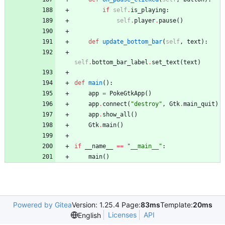
if
self
.
is_playing
:
self
.
player
.
pause
(
)
def
update_bottom_bar
(
self
,
text
)
:
self
.
bottom_bar_label
.
set_text
(
text
)
def
main
(
)
:
app
=
PokeGtkApp
(
)
app
.
connect
(
"
destroy
"
,
Gtk
.
main_quit
)
app
.
show_all
(
)
Gtk
.
main
(
)
if
__name__
==
"
__main__
"
:
main
(
)
Powered by Gitea
Version: 1.25.4 Page:
83ms
Template:
20ms
Licenses
API
English