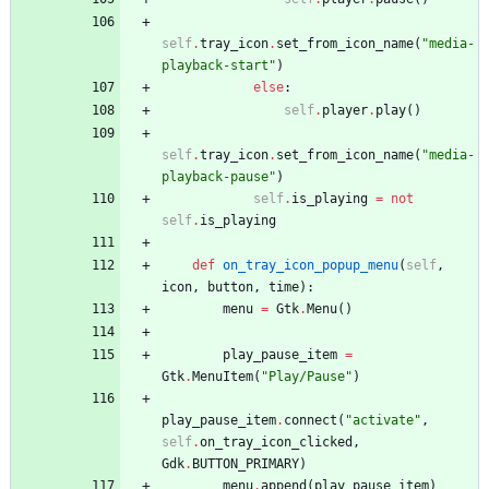
self
.
tray_icon
.
set_from_icon_name
(
"
media-
playback-start
"
)
else
:
self
.
player
.
play
(
)
self
.
tray_icon
.
set_from_icon_name
(
"
media-
playback-pause
"
)
self
.
is_playing
=
not
self
.
is_playing
def
on_tray_icon_popup_menu
(
self
,
icon
,
button
,
time
)
:
menu
=
Gtk
.
Menu
(
)
play_pause_item
=
Gtk
.
MenuItem
(
"
Play/Pause
"
)
play_pause_item
.
connect
(
"
activate
"
,
self
.
on_tray_icon_clicked
,
Gdk
.
BUTTON_PRIMARY
)
menu
.
append
(
play_pause_item
)