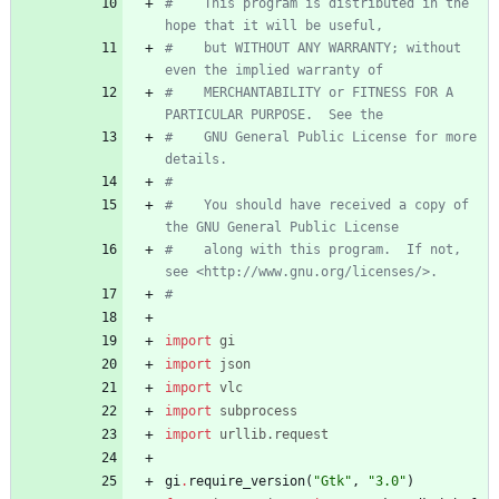
#    This program is distributed in the 
hope that it will be useful,
#    but WITHOUT ANY WARRANTY; without 
even the implied warranty of
#    MERCHANTABILITY or FITNESS FOR A 
PARTICULAR PURPOSE.  See the
#    GNU General Public License for more 
details.
#
#    You should have received a copy of 
the GNU General Public License
#    along with this program.  If not, 
see <http://www.gnu.org/licenses/>.
#
import
gi
import
json
import
vlc
import
subprocess
import
urllib
.
request
gi
.
require_version
(
"
Gtk
"
,
"
3.0
"
)