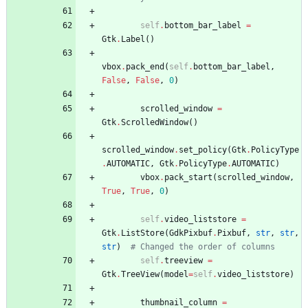
self
.
bottom_bar_label
=
Gtk
.
Label
(
)
vbox
.
pack_end
(
self
.
bottom_bar_label
,
False
,
False
,
0
)
scrolled_window
=
Gtk
.
ScrolledWindow
(
)
scrolled_window
.
set_policy
(
Gtk
.
PolicyType
.
AUTOMATIC
,
Gtk
.
PolicyType
.
AUTOMATIC
)
vbox
.
pack_start
(
scrolled_window
,
True
,
True
,
0
)
self
.
video_liststore
=
Gtk
.
ListStore
(
GdkPixbuf
.
Pixbuf
,
str
,
str
,
str
)
# Changed the order of columns
self
.
treeview
=
Gtk
.
TreeView
(
model
=
self
.
video_liststore
)
thumbnail_column
=