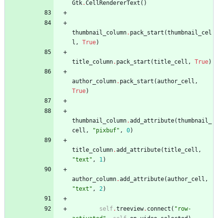
Gtk
.
CellRendererText
(
)
thumbnail_column
.
pack_start
(
thumbnail_cel
l
,
True
)
title_column
.
pack_start
(
title_cell
,
True
)
author_column
.
pack_start
(
author_cell
,
True
)
thumbnail_column
.
add_attribute
(
thumbnail_
cell
,
"
pixbuf
"
,
0
)
title_column
.
add_attribute
(
title_cell
,
"
text
"
,
1
)
author_column
.
add_attribute
(
author_cell
,
"
text
"
,
2
)
self
.
treeview
.
connect
(
"
row-