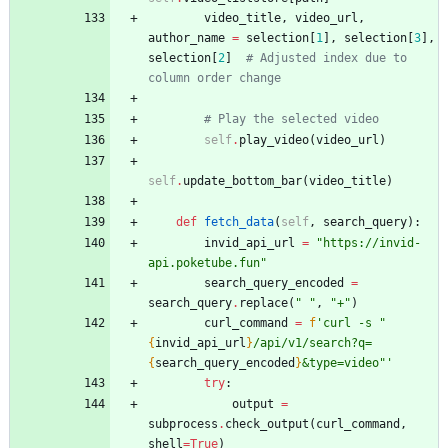
video_title
,
video_url
,
author_name
=
selection
[
1
]
,
selection
[
3
]
,
selection
[
2
]
# Adjusted index due to 
column order change
# Play the selected video
self
.
play_video
(
video_url
)
self
.
update_bottom_bar
(
video_title
)
def
fetch_data
(
self
,
search_query
)
:
invid_api_url
=
"
https://invid-
api.poketube.fun
"
search_query_encoded
=
search_query
.
replace
(
"
"
,
"
+
"
)
curl_command
=
f
'
curl -s 
"
{
invid_api_url
}
/api/v1/search?q=
{
search_query_encoded
}
&type=video
"
'
try
:
output
=
subprocess
.
check_output
(
curl_command
,
shell
=
True
)