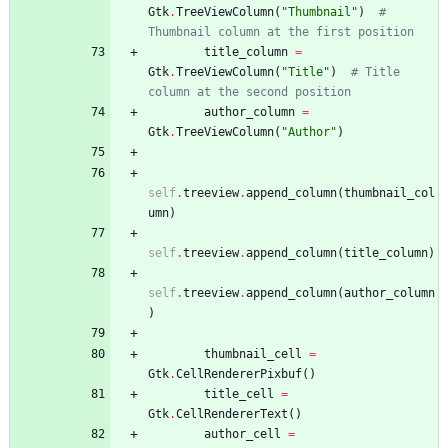
Gtk
.
TreeViewColumn
(
"
Thumbnail
"
)
# 
Thumbnail column at the first position
title_column
=
Gtk
.
TreeViewColumn
(
"
Title
"
)
# Title 
column at the second position
author_column
=
Gtk
.
TreeViewColumn
(
"
Author
"
)
self
.
treeview
.
append_column
(
thumbnail_col
umn
)
self
.
treeview
.
append_column
(
title_column
)
self
.
treeview
.
append_column
(
author_column
)
thumbnail_cell
=
Gtk
.
CellRendererPixbuf
(
)
title_cell
=
Gtk
.
CellRendererText
(
)
author_cell
=