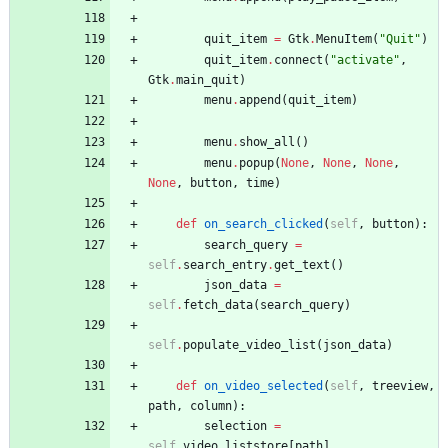
quit_item
=
Gtk
.
MenuItem
(
"
Quit
"
)
quit_item
.
connect
(
"
activate
"
,
Gtk
.
main_quit
)
menu
.
append
(
quit_item
)
menu
.
show_all
(
)
menu
.
popup
(
None
,
None
,
None
,
None
,
button
,
time
)
def
on_search_clicked
(
self
,
button
)
:
search_query
=
self
.
search_entry
.
get_text
(
)
json_data
=
self
.
fetch_data
(
search_query
)
self
.
populate_video_list
(
json_data
)
def
on_video_selected
(
self
,
treeview
,
path
,
column
)
:
selection
=
self
.
video_liststore
[
path
]