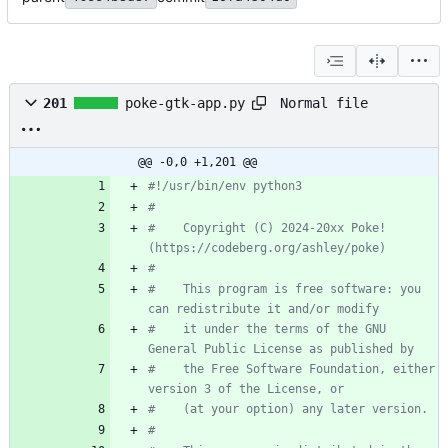
Normal file
201
poke-gtk-app.py
@@ -0,0 +1,201 @@
#!/usr/bin/env python3
#
#    Copyright (C) 2024-20xx Poke! 
(https://codeberg.org/ashley/poke)
#
#    This program is free software: you 
can redistribute it and/or modify
#    it under the terms of the GNU 
General Public License as published by
#    the Free Software Foundation, either 
version 3 of the License, or
#    (at your option) any later version.
#