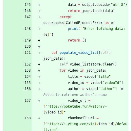
data
=
output
.
decode
(
"
utf-8
"
)
return
json
.
loads
(
data
)
except
subprocess
.
CalledProcessError
as
e
:
print
(
f
"
Error fetching data: 
{
e
}
"
)
return
[
]
def
populate_video_list
(
self
,
json_data
)
:
self
.
video_liststore
.
clear
(
)
for
video
in
json_data
:
title
=
video
[
"
title
"
]
video_id
=
video
[
"
videoId
"
]
author
=
video
[
"
author
"
]
# 
Added to retrieve author's name
video_url
=
f
"
https://poketube.fun/watch?v=
{
video_id
}
"
thumbnail_url
=
f
"
https://i.ytimg.com/vi/
{
video_id
}
/defau
lt.jpg
"