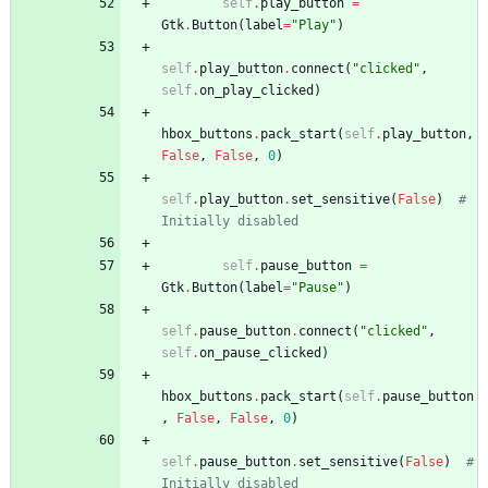
self
.
play_button
=
Gtk
.
Button
(
label
=
"
Play
"
)
self
.
play_button
.
connect
(
"
clicked
"
,
self
.
on_play_clicked
)
hbox_buttons
.
pack_start
(
self
.
play_button
,
False
,
False
,
0
)
self
.
play_button
.
set_sensitive
(
False
)
# 
Initially disabled
self
.
pause_button
=
Gtk
.
Button
(
label
=
"
Pause
"
)
self
.
pause_button
.
connect
(
"
clicked
"
,
self
.
on_pause_clicked
)
hbox_buttons
.
pack_start
(
self
.
pause_button
,
False
,
False
,
0
)
self
.
pause_button
.
set_sensitive
(
False
)
# 
Initially disabled