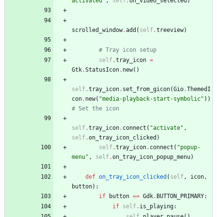
activated
"
,
self
.
on_video_selected
)
scrolled_window
.
add
(
self
.
treeview
)
# Tray icon setup
self
.
tray_icon
=
Gtk
.
StatusIcon
.
new
(
)
self
.
tray_icon
.
set_from_gicon
(
Gio
.
ThemedI
con
.
new
(
"
media-playback-start-symbolic
"
)
)
# Set the icon
self
.
tray_icon
.
connect
(
"
activate
"
,
self
.
on_tray_icon_clicked
)
self
.
tray_icon
.
connect
(
"
popup-
menu
"
,
self
.
on_tray_icon_popup_menu
)
def
on_tray_icon_clicked
(
self
,
icon
,
button
)
:
if
button
==
Gdk
.
BUTTON_PRIMARY
:
if
self
.
is_playing
:
self
.
player
.
pause
(
)