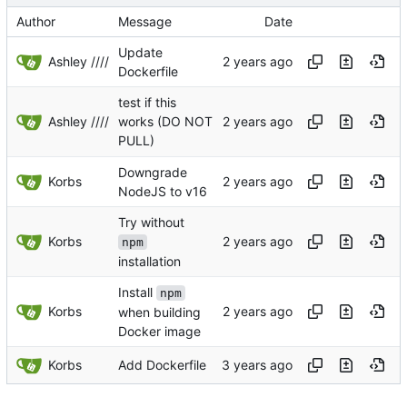
Author
Message
Date
Update
Ashley ////
Dockerfile
test if this
Ashley ////
works (DO NOT
PULL)
Downgrade
Korbs
NodeJS to v16
Try without
Korbs
npm
installation
Install
npm
Korbs
when building
Docker image
Korbs
Add Dockerfile