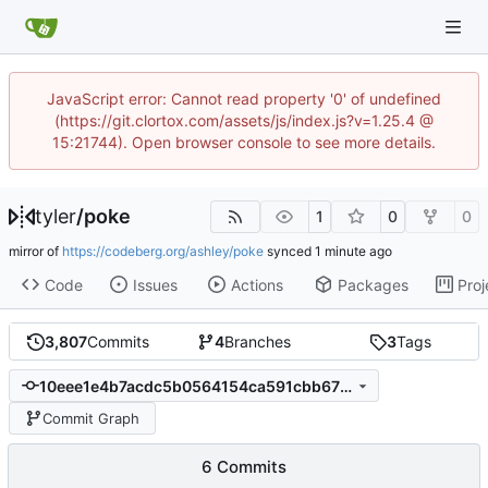
JavaScript error: Cannot read property '0' of undefined
(https://git.clortox.com/assets/js/index.js?v=1.25.4 @
15:21744). Open browser console to see more details.
tyler
/
poke
1
0
0
mirror of
https://codeberg.org/ashley/poke
synced
Code
Issues
Actions
Packages
Proj
3,807
Commits
4
Branches
3
Tags
10eee1e4b7acdc5b0564154ca591cbb675685a4a
Commit Graph
6 Commits