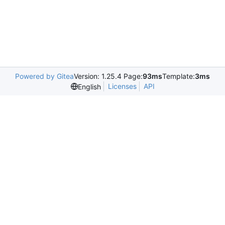
Powered by Gitea
Version: 1.25.4 Page:
93ms
Template:
3ms
Licenses
API
English