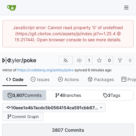
JavaScript error: Cannot read property '0' of undefined
(https://git.clortox.com/assets/js/index.js?v=1.25.4 @
15:21744). Open browser console to see more details.
tyler
/
poke
1
0
0
mirror of
https://codeberg.org/ashley/poke
synced
Code
Issues
Actions
Packages
Proj
3,807
Commits
4
Branches
3
Tags
10eee1e4b7acdc5b0564154ca591cbb675685a4a
Commit Graph
3807 Commits