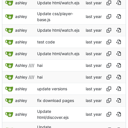
ashley
Update html/watch.ejs
Update css/player-
ashley
base.js
ashley
Update html/watch.ejs
ashley
test code
ashley
Update html/watch.ejs
Ashley ////
hai
Ashley ////
hai
ashley
update versions
ashley
fix download pages
Update
ashley
html/discover.ejs
Update