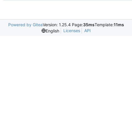
Powered by Gitea
Version: 1.25.4 Page:
35ms
Template:
11ms
Licenses
API
English