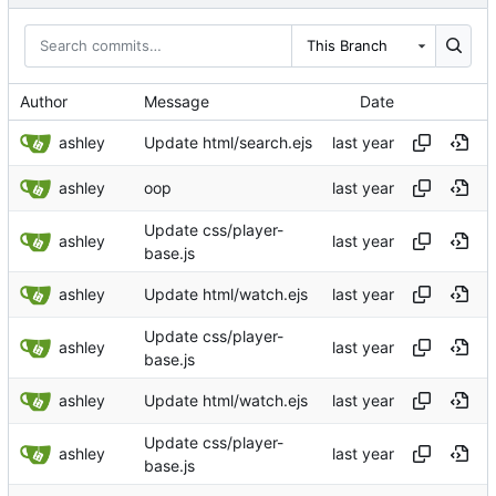
This Branch
Author
Message
Date
ashley
Update html/search.ejs
ashley
oop
Update css/player-
ashley
base.js
ashley
Update html/watch.ejs
Update css/player-
ashley
base.js
ashley
Update html/watch.ejs
Update css/player-
ashley
base.js