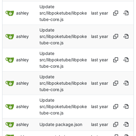
Update
ashley
src/libpoketube/libpoke
tube-core.js
Update
ashley
src/libpoketube/libpoke
tube-core.js
Update
ashley
src/libpoketube/libpoke
tube-core.js
Update
ashley
src/libpoketube/libpoke
tube-core.js
Update
ashley
src/libpoketube/libpoke
tube-core.js
ashley
Update package.json