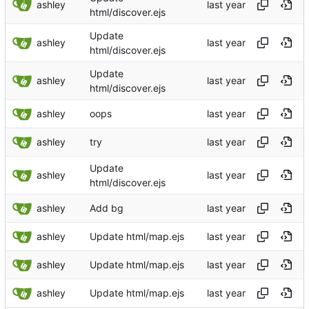
ashley
html/discover.ejs
Update
ashley
html/discover.ejs
Update
ashley
html/discover.ejs
ashley
oops
ashley
try
Update
ashley
html/discover.ejs
ashley
Add bg
ashley
Update html/map.ejs
ashley
Update html/map.ejs
ashley
Update html/map.ejs