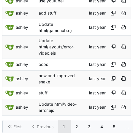
ashley
use youtubei
ashley
add stuff
Update
ashley
html/gamehub.ejs
Update
ashley
html/layouts/error-
video.ejs
ashley
oops
new and improved
ashley
snake
ashley
stuff
Update html/video-
ashley
error.ejs
First
Previous
1
2
3
4
5
...