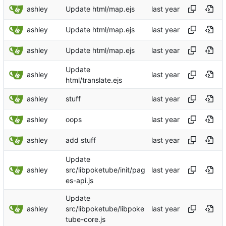
ashley
Update html/map.ejs
ashley
Update html/map.ejs
ashley
Update html/map.ejs
Update
ashley
html/translate.ejs
ashley
stuff
ashley
oops
ashley
add stuff
Update
ashley
src/libpoketube/init/pag
es-api.js
Update
ashley
src/libpoketube/libpoke
tube-core.js