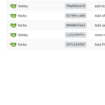
Ashley
add li
f0ad501efd
Korbs
Add of
92709cca8d
Korbs
Add se
004d6efea1
Ashley
more r
c2223f0ffc
Korbs
Add P
25fc510f6f