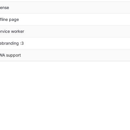
cense
fline page
rvice worker
ebranding :3
WA support