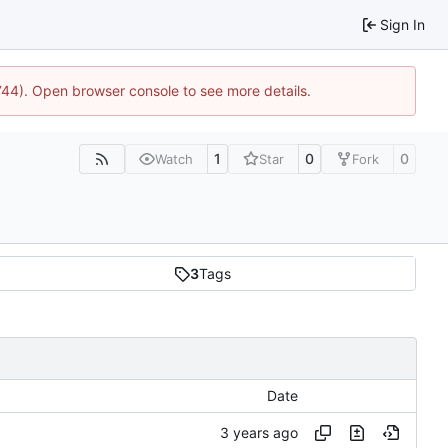
Sign In
1744). Open browser console to see more details.
1
0
0
Watch
Star
Fork
3
Tags
Date