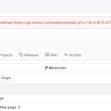
ndefined (https://git.clortox.com/assets/js/index.js?v=1.25.4 @ 15:2
Projects
Releases
Wiki
Activity
4
Branches
 Graph
ge
fline page :3