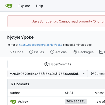
Explore
Help
JavaScript error: Cannot read property '0' of u
tyler
/
poke
mirror of
https://codeberg.org/ashley/poke
synced
Code
Issues
Actions
Packages
3,809
Commits
64b0529e1b4e65f15c406f175546ab5af4b42b1e
Commit
6 Commits
Author
SHA1
Messa
Ashley
new of
763c375951