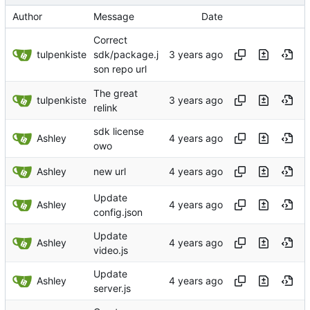
Author
Message
Date
Correct
tulpenkiste
sdk/package.j
son repo url
The great
tulpenkiste
relink
sdk license
Ashley
owo
Ashley
new url
Update
Ashley
config.json
Update
Ashley
video.js
Update
Ashley
server.js