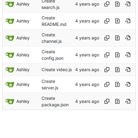
Create
Ashley
search.js
Create
Ashley
README.md
Create
Ashley
channel.js
Create
Ashley
config.json
Ashley
Create video.js
Create
Ashley
server.js
Create
Ashley
package.json