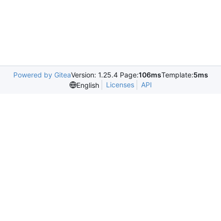
Powered by Gitea
Version: 1.25.4 Page:
106ms
Template:
5ms
Licenses
API
English