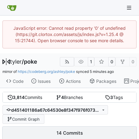
JavaScript error: Cannot read property '0' of undefined
(https://git.clortox.com/assets/js/index.js?v=1.25.4 @
15:21744). Open browser console to see more details.
tyler
/
poke
1
0
0
mirror of
https://codeberg.org/ashley/poke
synced
Code
Issues
Actions
Packages
Proj
3,814
Commits
4
Branches
3
Tags
d451401186a67c64530e8f347f976f07350a9678
Commit Graph
14 Commits