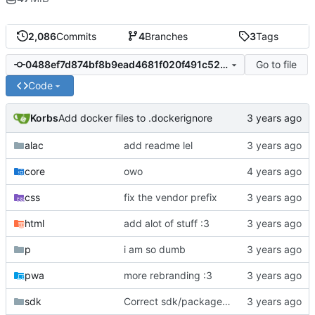
2,086
Commits
4
Branches
3
Tags
Go to file
0488ef7d874bf8b9ead4681f020f491c529b1133
Code
Korbs
Add docker files to .dockerignore
alac
add readme lel
core
owo
css
fix the vendor prefix
html
add alot of stuff :3
p
i am so dumb
pwa
more rebranding :3
sdk
Correct sdk/package.json repo url