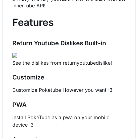
InnerTube API!
Features
Return Youtube Dislikes Built-in
See the dislikes from returnyoutubedislike!
Customize
Customize Poketube However you want :3
PWA
Install PokeTube as a pwa on your mobile
device :3