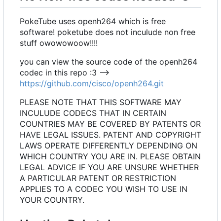
PokeTube uses openh264 which is free
software! poketube does not inculude non free
stuff owowowoow!!!!
you can view the source code of the openh264
codec in this repo :3 -->
https://github.com/cisco/openh264.git
PLEASE NOTE THAT THIS SOFTWARE MAY
INCULUDE CODECS THAT IN CERTAIN
COUNTRIES MAY BE COVERED BY PATENTS OR
HAVE LEGAL ISSUES. PATENT AND COPYRIGHT
LAWS OPERATE DIFFERENTLY DEPENDING ON
WHICH COUNTRY YOU ARE IN. PLEASE OBTAIN
LEGAL ADVICE IF YOU ARE UNSURE WHETHER
A PARTICULAR PATENT OR RESTRICTION
APPLIES TO A CODEC YOU WISH TO USE IN
YOUR COUNTRY.