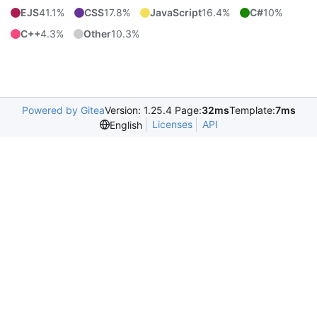
EJS
41.1%
CSS
17.8%
JavaScript
16.4%
C#
10%
C++
4.3%
Other
10.3%
Powered by Gitea
Version: 1.25.4 Page:
32ms
Template:
7ms
Licenses
API
English