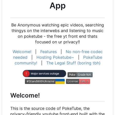
App
Be Anonymous watching epic videos, searching
thingys on the interwebs and listening to music
on poketube - the free yt front end thats
focused on ur privacy!!
Welcome!
|
Features
|
No non-free codec
needed
|
Hosting Poketube~
|
PokeTube
community!
|
The Legal Stuff (boring tbh)
Welcome!
This is the source code of PokeTube, the
privacy-friendly youtube front-end built with the