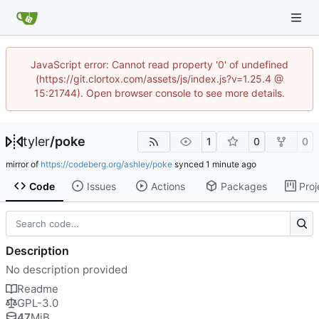
JavaScript error: Cannot read property '0' of undefined
(https://git.clortox.com/assets/js/index.js?v=1.25.4 @
15:21744). Open browser console to see more details.
tyler
/
poke
1
0
0
mirror of
https://codeberg.org/ashley/poke
synced
Code
Issues
Actions
Packages
Proj
Description
No description provided
Readme
GPL-3.0
47
MiB