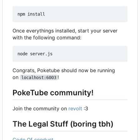
Once everythings installed, start your server
with the following command:
Congrats, Poketube should now be running
on
!
localhost:6003
PokeTube community!
Join the community on
revolt
:3
The Legal Stuff (boring tbh)
Code Of conduct