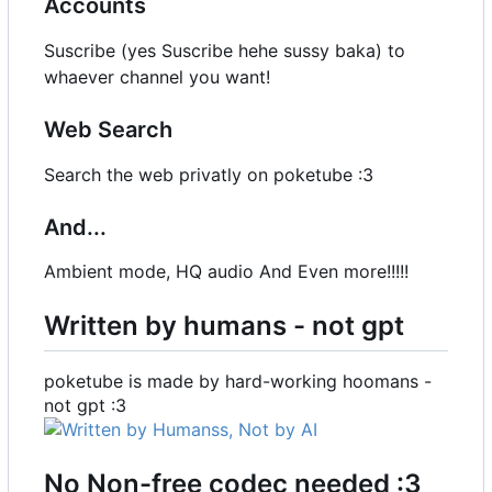
Accounts
Suscribe (yes Suscribe hehe sussy baka) to
whaever channel you want!
Web Search
Search the web privatly on poketube :3
And...
Ambient mode, HQ audio And Even more!!!!!
Written by humans - not gpt
poketube is made by hard-working hoomans -
not gpt :3
No Non-free codec needed :3