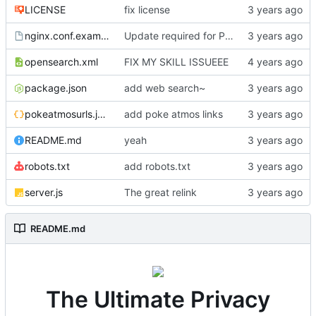
LICENSE
fix license
nginx.conf.example
Update required for PWA support to work
opensearch.xml
FIX MY SKILL ISSUEEE
package.json
add web search~
pokeatmosurls.json
add poke atmos links
README.md
yeah
robots.txt
add robots.txt
server.js
The great relink
README.md
The Ultimate Privacy