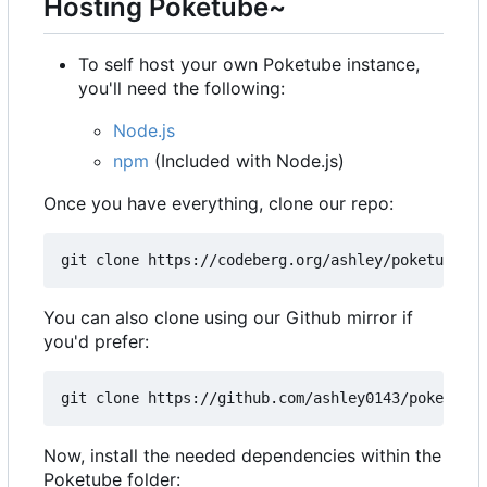
Hosting Poketube~
To self host your own Poketube instance,
you'll need the following:
Node.js
npm
(Included with Node.js)
Once you have everything, clone our repo:
You can also clone using our Github mirror if
you'd prefer:
Now, install the needed dependencies within the
Poketube folder: