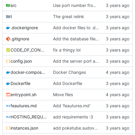
src
Use port number from config.json file
t
The great relink
.dockerignore
Add docker files to .dockerignore
.gitignore
Add the database file to gitignore
CODE_OF_CONDUCT.md
fix a thingy lol
config.json
Add the server port as a configuration option
docker-compose.yml
Docker Changes
Dockerfile
Add Dockerfile
entrypoint.sh
Move files
feautures.md
Add 'feautures.md'
HOSTING_REQUIREMENTS.md
add requirements :3
instances.json
add poketube.sudovanilla.com