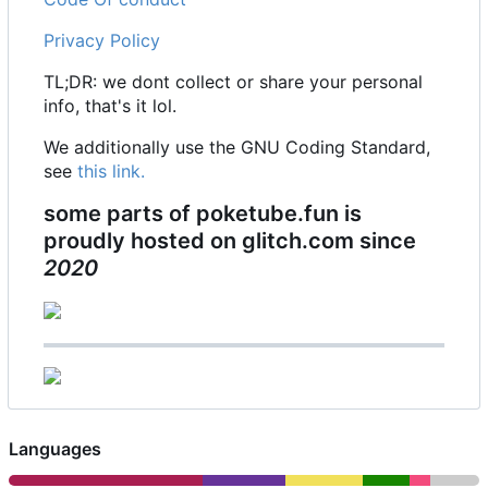
Privacy Policy
TL;DR: we dont collect or share your personal
info, that's it lol.
We additionally use the GNU Coding Standard,
see
this link.
some parts of poketube.fun is
proudly hosted on glitch.com since
2020
Languages