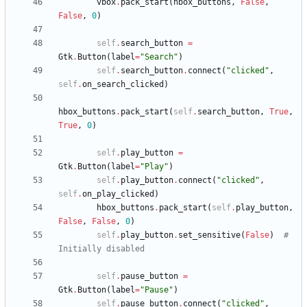
vbox
.
pack_start
(
hbox_buttons
,
False
,
False
,
0
)
self
.
search_button
=
Gtk
.
Button
(
label
=
"
Search
"
)
self
.
search_button
.
connect
(
"
clicked
"
,
self
.
on_search_clicked
)
hbox_buttons
.
pack_start
(
self
.
search_button
,
True
,
True
,
0
)
self
.
play_button
=
Gtk
.
Button
(
label
=
"
Play
"
)
self
.
play_button
.
connect
(
"
clicked
"
,
self
.
on_play_clicked
)
hbox_buttons
.
pack_start
(
self
.
play_button
,
False
,
False
,
0
)
self
.
play_button
.
set_sensitive
(
False
)
# 
Initially disabled
self
.
pause_button
=
Gtk
.
Button
(
label
=
"
Pause
"
)
self
.
pause_button
.
connect
(
"
clicked
"
,