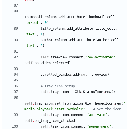
thumbnail_column
.
add_attribute
(
thumbnail_cell
,
"
pixbuf
"
,
0
)
title_column
.
add_attribute
(
title_cell
,
"
text
"
,
1
)
author_column
.
add_attribute
(
author_cell
,
"
text
"
,
2
)
self
.
treeview
.
connect
(
"
row-activated
"
,
self
.
on_video_selected
)
scrolled_window
.
add
(
self
.
treeview
)
# Tray icon setup
self
.
tray_icon
=
Gtk
.
StatusIcon
.
new
(
)
self
.
tray_icon
.
set_from_gicon
(
Gio
.
ThemedIcon
.
new
(
"
media-playback-start-symbolic
"
)
)
# Set the icon
self
.
tray_icon
.
connect
(
"
activate
"
,
self
.
on_tray_icon_clicked
)
self
.
tray_icon
.
connect
(
"
popup-menu
"
,