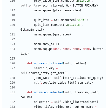
play_pause_item
.
connect
(
"
activate
"
,
self
.
on_tray_icon_clicked
,
Gdk
.
BUTTON_PRIMARY
)
menu
.
append
(
play_pause_item
)
quit_item
=
Gtk
.
MenuItem
(
"
Quit
"
)
quit_item
.
connect
(
"
activate
"
,
Gtk
.
main_quit
)
menu
.
append
(
quit_item
)
menu
.
show_all
(
)
menu
.
popup
(
None
,
None
,
None
,
None
,
button
,
time
)
def
on_search_clicked
(
self
,
button
)
:
search_query
=
self
.
search_entry
.
get_text
(
)
json_data
=
self
.
fetch_data
(
search_query
)
self
.
populate_video_list
(
json_data
)
def
on_video_selected
(
self
,
treeview
,
path
,
column
)
:
selection
=
self
.
video_liststore
[
path
]
video_title
,
video_url
,
author_name
=