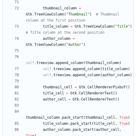
thumbnail_column
=
Gtk
.
TreeViewColumn
(
"
Thumbnail
"
)
# Thumbnail 
column at the first position
title_column
=
Gtk
.
TreeViewColumn
(
"
Title
"
)
# Title column at the second position
author_column
=
Gtk
.
TreeViewColumn
(
"
Author
"
)
self
.
treeview
.
append_column
(
thumbnail_column
)
self
.
treeview
.
append_column
(
title_column
)
self
.
treeview
.
append_column
(
author_column
)
thumbnail_cell
=
Gtk
.
CellRendererPixbuf
(
)
title_cell
=
Gtk
.
CellRendererText
(
)
author_cell
=
Gtk
.
CellRendererText
(
)
thumbnail_column
.
pack_start
(
thumbnail_cell
,
True
)
title_column
.
pack_start
(
title_cell
,
True
)
author_column
.
pack_start
(
author_cell
,
True
)