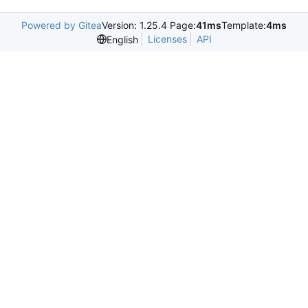
Powered by Gitea
Version: 1.25.4 Page:
41ms
Template:
4ms
Licenses
API
English