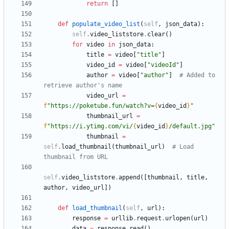
return
[
]
def
populate_video_list
(
self
,
json_data
)
:
self
.
video_liststore
.
clear
(
)
for
video
in
json_data
:
title
=
video
[
"
title
"
]
video_id
=
video
[
"
videoId
"
]
author
=
video
[
"
author
"
]
# Added to 
retrieve author's name
video_url
=
f
"
https://poketube.fun/watch?v=
{
video_id
}
"
thumbnail_url
=
f
"
https://i.ytimg.com/vi/
{
video_id
}
/default.jpg
"
thumbnail
=
self
.
load_thumbnail
(
thumbnail_url
)
# Load 
thumbnail from URL
self
.
video_liststore
.
append
(
[
thumbnail
,
title
,
author
,
video_url
]
)
def
load_thumbnail
(
self
,
url
)
:
response
=
urllib
.
request
.
urlopen
(
url
)
data
=
response
.
read
(
)