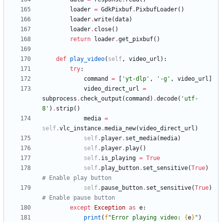
loader
=
GdkPixbuf
.
PixbufLoader
(
)
loader
.
write
(
data
)
loader
.
close
(
)
return
loader
.
get_pixbuf
(
)
def
play_video
(
self
,
video_url
)
:
try
:
command
=
[
'
yt-dlp
'
,
'
-g
'
,
video_url
]
video_direct_url
=
subprocess
.
check_output
(
command
)
.
decode
(
'
utf-
8
'
)
.
strip
(
)
media
=
self
.
vlc_instance
.
media_new
(
video_direct_url
)
self
.
player
.
set_media
(
media
)
self
.
player
.
play
(
)
self
.
is_playing
=
True
self
.
play_button
.
set_sensitive
(
True
)
# Enable play button
self
.
pause_button
.
set_sensitive
(
True
)
# Enable pause button
except
Exception
as
e
:
print
(
f
"
Error playing video: 
{
e
}
"
)