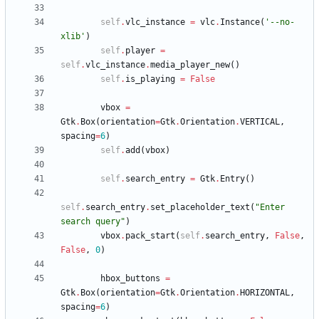
self
.
vlc_instance
=
vlc
.
Instance
(
'
--no-
xlib
'
)
self
.
player
=
self
.
vlc_instance
.
media_player_new
(
)
self
.
is_playing
=
False
vbox
=
Gtk
.
Box
(
orientation
=
Gtk
.
Orientation
.
VERTICAL
,
spacing
=
6
)
self
.
add
(
vbox
)
self
.
search_entry
=
Gtk
.
Entry
(
)
self
.
search_entry
.
set_placeholder_text
(
"
Enter 
search query
"
)
vbox
.
pack_start
(
self
.
search_entry
,
False
,
False
,
0
)
hbox_buttons
=
Gtk
.
Box
(
orientation
=
Gtk
.
Orientation
.
HORIZONTAL
,
spacing
=
6
)