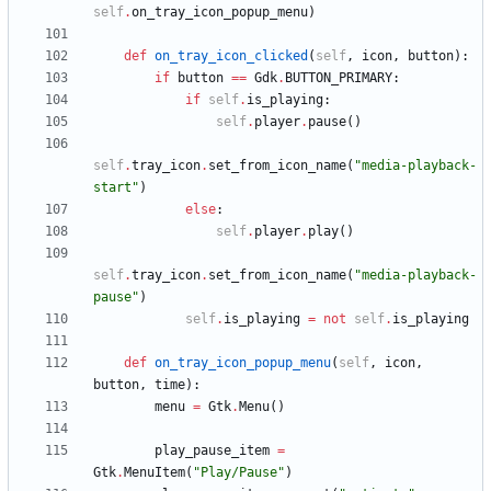
self
.
on_tray_icon_popup_menu
)
def
on_tray_icon_clicked
(
self
,
icon
,
button
)
:
if
button
==
Gdk
.
BUTTON_PRIMARY
:
if
self
.
is_playing
:
self
.
player
.
pause
(
)
self
.
tray_icon
.
set_from_icon_name
(
"
media-playback-
start
"
)
else
:
self
.
player
.
play
(
)
self
.
tray_icon
.
set_from_icon_name
(
"
media-playback-
pause
"
)
self
.
is_playing
=
not
self
.
is_playing
def
on_tray_icon_popup_menu
(
self
,
icon
,
button
,
time
)
:
menu
=
Gtk
.
Menu
(
)
play_pause_item
=
Gtk
.
MenuItem
(
"
Play/Pause
"
)