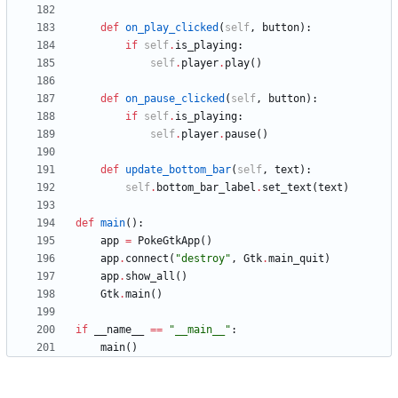
def
on_play_clicked
(
self
,
button
)
:
if
self
.
is_playing
:
self
.
player
.
play
(
)
def
on_pause_clicked
(
self
,
button
)
:
if
self
.
is_playing
:
self
.
player
.
pause
(
)
def
update_bottom_bar
(
self
,
text
)
:
self
.
bottom_bar_label
.
set_text
(
text
)
def
main
(
)
:
app
=
PokeGtkApp
(
)
app
.
connect
(
"
destroy
"
,
Gtk
.
main_quit
)
app
.
show_all
(
)
Gtk
.
main
(
)
if
__name__
==
"
__main__
"
:
main
(
)