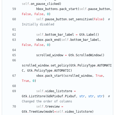
self
.
on_pause_clicked
)
hbox_buttons
.
pack_start
(
self
.
pause_button
,
False
,
False
,
0
)
self
.
pause_button
.
set_sensitive
(
False
)
# 
Initially disabled
self
.
bottom_bar_label
=
Gtk
.
Label
(
)
vbox
.
pack_end
(
self
.
bottom_bar_label
,
False
,
False
,
0
)
scrolled_window
=
Gtk
.
ScrolledWindow
(
)
scrolled_window
.
set_policy
(
Gtk
.
PolicyType
.
AUTOMATI
C
,
Gtk
.
PolicyType
.
AUTOMATIC
)
vbox
.
pack_start
(
scrolled_window
,
True
,
True
,
0
)
self
.
video_liststore
=
Gtk
.
ListStore
(
GdkPixbuf
.
Pixbuf
,
str
,
str
,
str
)
# 
Changed the order of columns
self
.
treeview
=
Gtk
.
TreeView
(
model
=
self
.
video_liststore
)