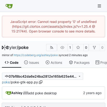
JavaScript error: Cannot read property '0' of undefined
(https://git.clortox.com/assets/js/index.js?v=1.25.4 @
15:21744). Open browser console to see more details.
tyler
/
poke
1
0
0
mirror of
https://codeberg.org/ashley/poke
synced
Code
Issues
Actions
Packages
Proj
07bf8bc42da6e24ba2812e165b625e446a350a95
poke
/
poke-gtk-app.py
Ashley ////
add poke desktop