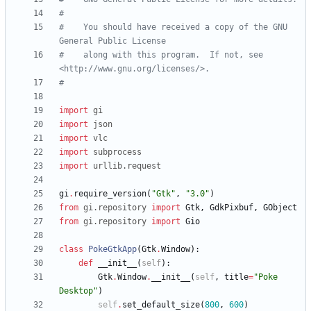
#
#    You should have received a copy of the GNU 
General Public License
#    along with this program.  If not, see 
<http://www.gnu.org/licenses/>.
#
import
gi
import
json
import
vlc
import
subprocess
import
urllib
.
request
gi
.
require_version
(
"
Gtk
"
,
"
3.0
"
)
from
gi
.
repository
import
Gtk
,
GdkPixbuf
,
GObject
from
gi
.
repository
import
Gio
class
PokeGtkApp
(
Gtk
.
Window
)
:
def
__init__
(
self
)
:
Gtk
.
Window
.
__init__
(
self
,
title
=
"
Poke 
Desktop
"
)
self
.
set_default_size
(
800
,
600
)