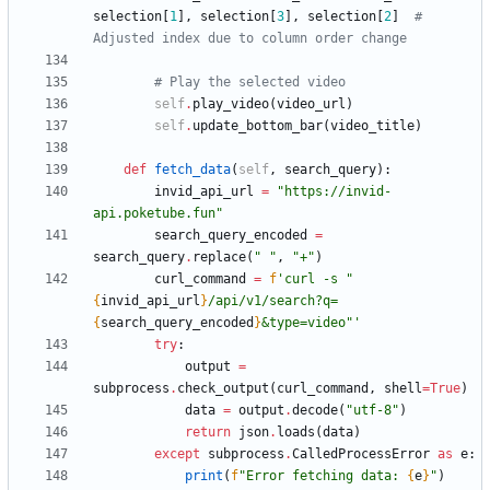
selection
[
1
]
,
selection
[
3
]
,
selection
[
2
]
# 
Adjusted index due to column order change
# Play the selected video
self
.
play_video
(
video_url
)
self
.
update_bottom_bar
(
video_title
)
def
fetch_data
(
self
,
search_query
)
:
invid_api_url
=
"
https://invid-
api.poketube.fun
"
search_query_encoded
=
search_query
.
replace
(
"
"
,
"
+
"
)
curl_command
=
f
'
curl -s 
"
{
invid_api_url
}
/api/v1/search?q=
{
search_query_encoded
}
&type=video
"
'
try
:
output
=
subprocess
.
check_output
(
curl_command
,
shell
=
True
)
data
=
output
.
decode
(
"
utf-8
"
)
return
json
.
loads
(
data
)
except
subprocess
.
CalledProcessError
as
e
:
print
(
f
"
Error fetching data: 
{
e
}
"
)