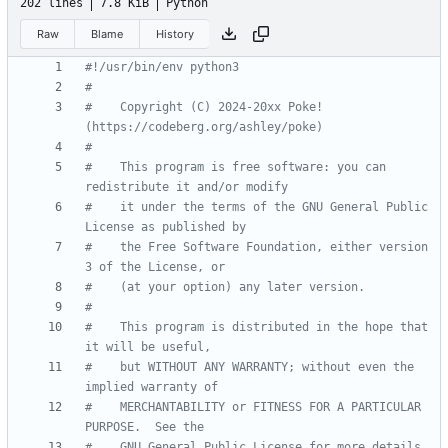
202 lines
7.8 KiB
Python
Raw
Blame
History
#!/usr/bin/env python3
#
#    Copyright (C) 2024-20xx Poke! 
(https://codeberg.org/ashley/poke)
#
#    This program is free software: you can 
redistribute it and/or modify
#    it under the terms of the GNU General Public 
License as published by
#    the Free Software Foundation, either version 
3 of the License, or
#    (at your option) any later version.
#
#    This program is distributed in the hope that 
it will be useful,
#    but WITHOUT ANY WARRANTY; without even the 
implied warranty of
#    MERCHANTABILITY or FITNESS FOR A PARTICULAR 
PURPOSE.  See the
#    GNU General Public License for more details.