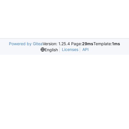
Powered by Gitea
Version: 1.25.4 Page:
29ms
Template:
1ms
Licenses
API
English