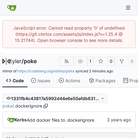
JavaScript error: Cannot read property '0' of undefined
(https://git.clortox.com/assets/js/index.js?v=1.25.4 @
15:21744). Open browser console to see more details.
tyler
/
poke
1
0
0
mirror of
https://codeberg.org/ashley/poke
synced
Code
Issues
Actions
Packages
Proj
1331fb4c43817a5992d44e6e50afdb6319680238
poke
/
.dockerignore
Korbs
Add docker files to .dockerignore