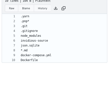
10 lines
104 B
Plaintext
Raw
Blame
History
Dockerfile