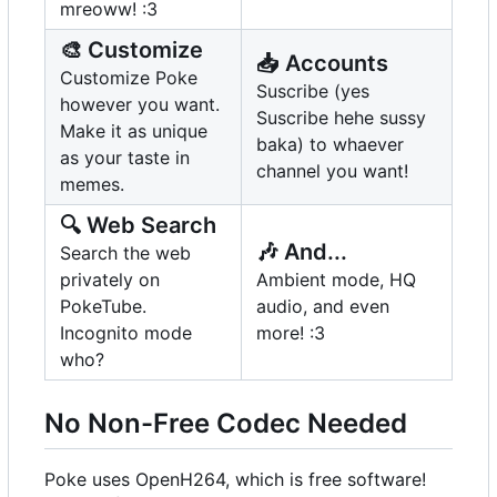
mreoww! :3
🎨
Customize
📥
Accounts
Customize Poke
Suscribe (yes
however you want.
Suscribe hehe sussy
Make it as unique
baka) to whaever
as your taste in
channel you want!
memes.
🔍
Web Search
🎶
And...
Search the web
privately on
Ambient mode, HQ
PokeTube.
audio, and even
Incognito mode
more! :3
who?
No Non-Free Codec Needed
Poke uses OpenH264, which is free software!