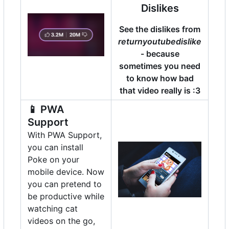
Dislikes
See the dislikes from
returnyoutubedislike
- because
sometimes you need
to know how bad
that video really is :3
📱
PWA
Support
With PWA Support,
you can install
Poke on your
mobile device. Now
you can pretend to
be productive while
watching cat
videos on the go,