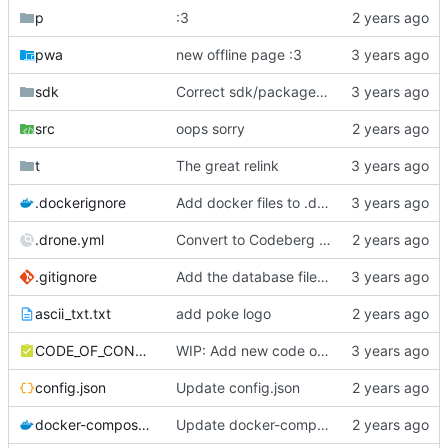
p
:3
pwa
new offline page :3
sdk
Correct sdk/package.json repo url
src
oops sorry
t
The great relink
.dockerignore
Add docker files to .dockerignore
.drone.yml
Convert to Codeberg and use ARM64
.gitignore
Add the database file to gitignore
ascii_txt.txt
add poke logo
CODE_OF_CONDUCT.md
WIP: Add new code of conduct
config.json
Update config.json
docker-compose.yml
Update docker-compose.yml