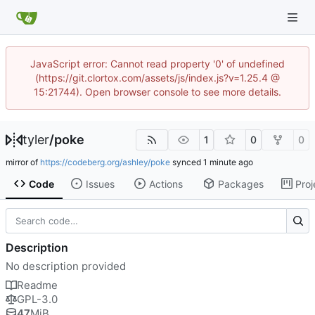
JavaScript error: Cannot read property '0' of undefined
(https://git.clortox.com/assets/js/index.js?v=1.25.4 @
15:21744). Open browser console to see more details.
tyler
/
poke
1
0
0
mirror of
https://codeberg.org/ashley/poke
synced
Code
Issues
Actions
Packages
Proj
Description
No description provided
Readme
GPL-3.0
47
MiB