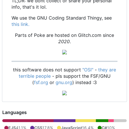
TL;DR: we dont collect or share your personal
info, that's it lol.
We use the GNU Coding Standard Thingy, see
this link.
Parts of Poke are hosted on Glitch.com since
2020
.
this software does not support
"OSI"
-
they are
terrible people
- pls support the FSF/GNU
(
fsf.org
or
gnu.org
) instead :3
Languages
EJS
41.1%
CSS
17.8%
JavaScript
16.4%
C#
10%