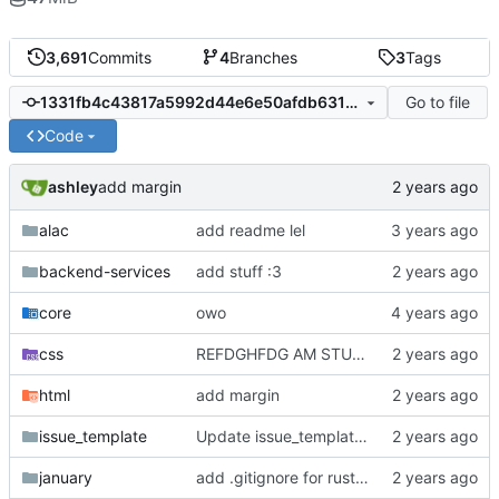
3,691
Commits
4
Branches
3
Tags
Go to file
1331fb4c43817a5992d44e6e50afdb6319680238
Code
ashley
add margin
alac
add readme lel
backend-services
add stuff :3
core
owo
css
REFDGHFDG AM STUPID
html
add margin
issue_template
Update issue_template/player-bug.yml
january
add .gitignore for rust target (build artifacts)