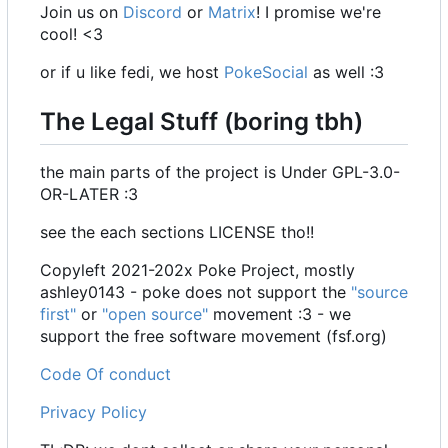
Join us on
Discord
or
Matrix
! I promise we're
cool! <3
or if u like fedi, we host
PokeSocial
as well :3
The Legal Stuff (boring tbh)
the main parts of the project is Under GPL-3.0-
OR-LATER :3
see the each sections LICENSE tho!!
Copyleft 2021-202x Poke Project, mostly
ashley0143 - poke does not support the
"source
first"
or
"open source"
movement :3 - we
support the free software movement (fsf.org)
Code Of conduct
Privacy Policy