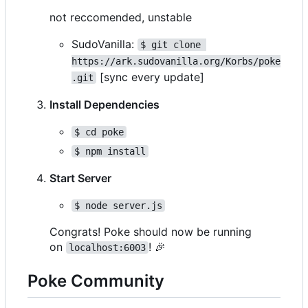
not reccomended, unstable
SudoVanilla:
$ git clone 
https://ark.sudovanilla.org/Korbs/poke
[sync every update]
.git
Install Dependencies
$ cd poke
$ npm install
Start Server
$ node server.js
Congrats! Poke should now be running
on
!
🎉
localhost:6003
Poke Community