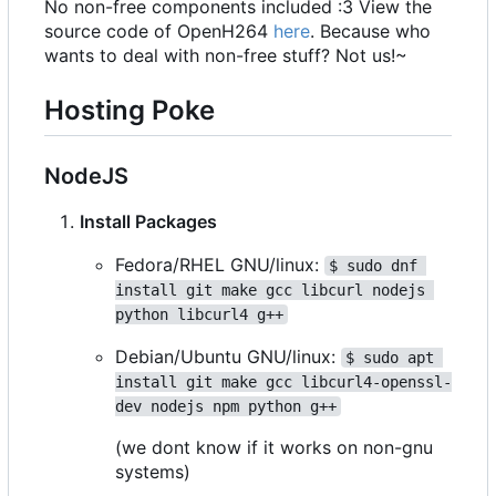
No non-free components included :3 View the
source code of OpenH264
here
. Because who
wants to deal with non-free stuff? Not us!~
Hosting Poke
NodeJS
Install Packages
Fedora/RHEL GNU/linux:
$ sudo dnf 
install git make gcc libcurl nodejs 
python libcurl4 g++
Debian/Ubuntu GNU/linux:
$ sudo apt 
install git make gcc libcurl4-openssl-
dev nodejs npm python g++
(we dont know if it works on non-gnu
systems)