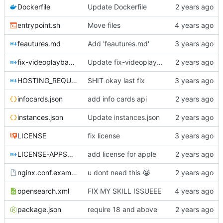
Dockerfile
Update Dockerfile
entrypoint.sh
Move files
feautures.md
Add 'feautures.md'
fix-videoplayback-issues.md
Update fix-videoplayback-issues.md
HOSTING_REQUIREMENTS.md
SHIT okay last fix
infocards.json
add info cards api
instances.json
Update instances.json
LICENSE
fix license
LICENSE-APPSTORE.md
add license for apple
nginx.conf.example
u dont need this
😭
opensearch.xml
FIX MY SKILL ISSUEEE
package.json
require 18 and above