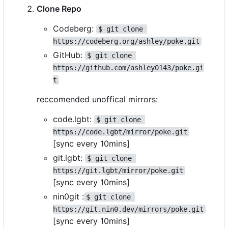
Clone Repo
Codeberg:
$ git clone 
https://codeberg.org/ashley/poke.git
GitHub:
$ git clone 
https://github.com/ashley0143/poke.gi
t
reccomended unoffical mirrors:
code.lgbt:
$ git clone 
https://code.lgbt/mirror/poke.git
[sync every 10mins]
git.lgbt:
$ git clone 
https://git.lgbt/mirror/poke.git
[sync every 10mins]
nin0git :
$ git clone 
https://git.nin0.dev/mirrors/poke.git
[sync every 10mins]