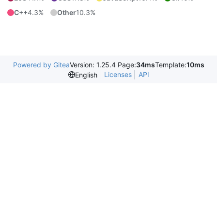
C++
4.3%
Other
10.3%
Powered by Gitea
Version: 1.25.4 Page:
34ms
Template:
10ms
Licenses
API
English