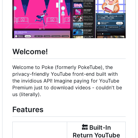
Welcome!
Welcome to Poke (formerly PokeTube), the
privacy-friendly YouTube front-end built with
the invidious API! Imagine paying for YouTube
Premium just to download videos - couldn't be
us (literally).
Features
🔙
Built-In
Return YouTube