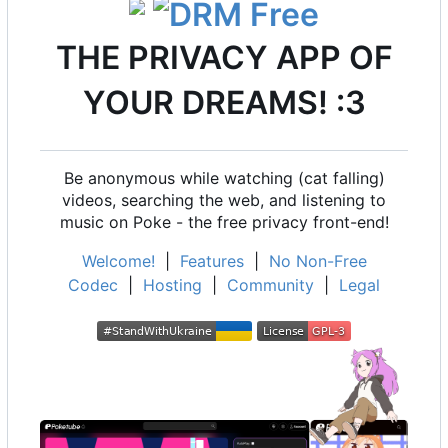
THE PRIVACY APP OF
YOUR DREAMS! :3
Be anonymous while watching (cat falling)
videos, searching the web, and listening to
music on Poke - the free privacy front-end!
Welcome!
|
Features
|
No Non-Free
Codec
|
Hosting
|
Community
|
Legal