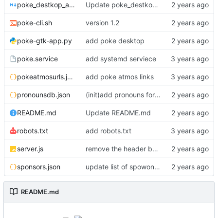
poke_destkop_app_readme.md
Update poke_destkop_app_readme.md
poke-cli.sh
version 1.2
poke-gtk-app.py
add poke desktop
poke.service
add systemd serviece
pokeatmosurls.json
add poke atmos links
pronounsdb.json
(init)add pronouns for channel pages
README.md
Update README.md
robots.txt
add robots.txt
server.js
remove the header because it makes stuff bad
sponsors.json
update list of spowonsers uwu
README.md